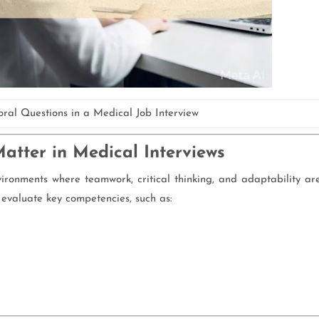
ral Questions in a Medical Job Interview
tter in Medical Interviews
ironments where teamwork, critical thinking, and adaptability ar
 evaluate key competencies, such as: