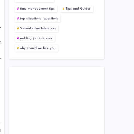
time management tips
Tips and Guides
top situational questions
y
Video-Online Interviews
welding job interview
f
why should we hire you
a