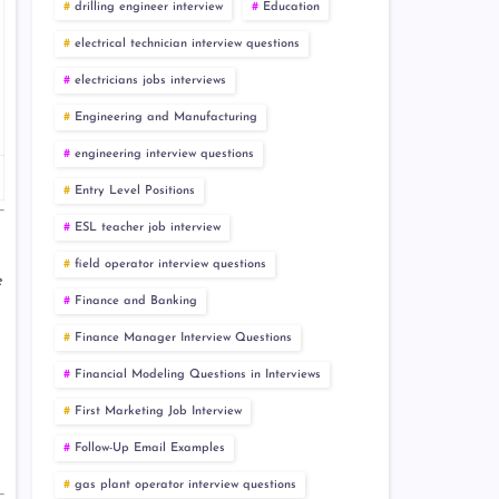
drilling engineer interview
Education
electrical technician interview questions
electricians jobs interviews
Engineering and Manufacturing
engineering interview questions
Entry Level Positions
ESL teacher job interview
field operator interview questions
e
Finance and Banking
Finance Manager Interview Questions
Financial Modeling Questions in Interviews
First Marketing Job Interview
Follow-Up Email Examples
gas plant operator interview questions