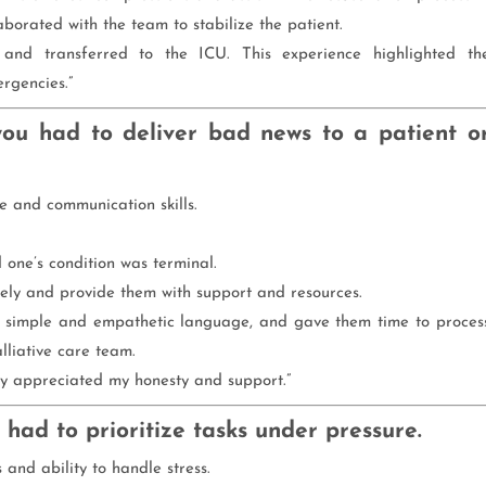
aborated with the team to stabilize the patient.
d and transferred to the ICU. This experience highlighted th
rgencies.”
ou had to deliver bad news to a patient o
ce and communication skills.
d one’s condition was terminal.
ely and provide them with support and resources.
ed simple and empathetic language, and gave them time to proces
lliative care team.
ily appreciated my honesty and support.”
 had to prioritize tasks under pressure.
 and ability to handle stress.