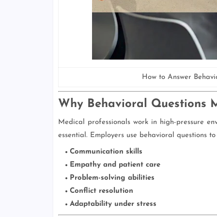
How to Answer Behavio
Why Behavioral Questions Ma
Medical professionals work in high-pressure env
essential. Employers use behavioral questions to
Communication skills
Empathy and patient care
Problem-solving abilities
Conflict resolution
Adaptability under stress