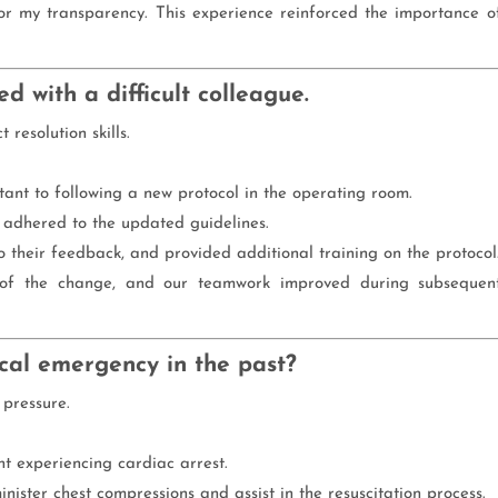
 my transparency. This experience reinforced the importance o
d with a difficult colleague.
resolution skills.
tant to following a new protocol in the operating room.
 adhered to the updated guidelines.
 to their feedback, and provided additional training on the protocol
 of the change, and our teamwork improved during subsequen
cal emergency in the past?
 pressure.
nt experiencing cardiac arrest.
nister chest compressions and assist in the resuscitation process.