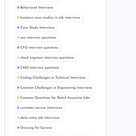
Behavioral Interviews
business case studies in job interviews
Case Study Interviews
ceo interview questions
CFO interview questions
cloud engineer interview questions
CMO interview questions
Coding Challenges in Technical Interviews
Common Challenges in Engineering Interviews
Common Questions for Retail Associate Jobs
customer service interviews
data entry job interviews
Dressing for Success