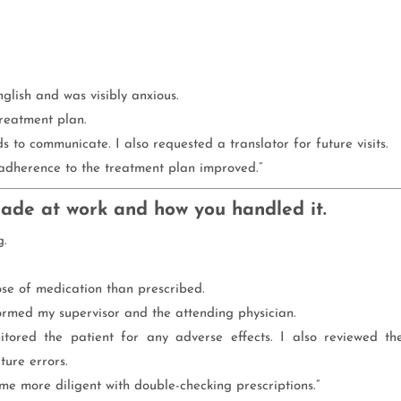
glish and was visibly anxious.
treatment plan.
s to communicate. I also requested a translator for future visits.
 adherence to the treatment plan improved.”
made at work and how you handled it.
g.
ose of medication than prescribed.
formed my supervisor and the attending physician.
ored the patient for any adverse effects. I also reviewed th
ture errors.
e more diligent with double-checking prescriptions.”