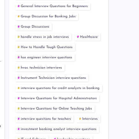
General Interview Questions for Beginners
Group Discussion for Banking Jobs
Group Discussions
handle stress in job interviews
Healthcare
How to Handle Tough Questions
hse engineer interview questions
hvac technician interviews
Instrument Technician interview questions
interview questions for credit analysts in banking
Interview Questions for Hospital Administrators
Interview Questions for Online Teaching Jobs
interview questions for teachers
Interviews
o
investment banking analyst interview questions