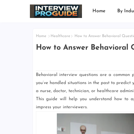
Home
By Indu
Home
Healthcare
How to Answer Behavioral Questio
How to Answer Behavioral Q
Behavioral interview questions are a common p
you’ve handled situations in the past to predict
a nurse, doctor, technician, or healthcare adminis
This guide will help you understand how to ap
impress your interviewers.