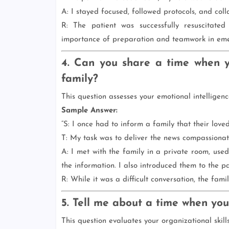
A: I stayed focused, followed protocols, and coll
R: The patient was successfully resuscitate
importance of preparation and teamwork in eme
4. Can you share a time when y
family?
This question assesses your emotional intelligen
Sample Answer:
“S: I once had to inform a family that their love
T: My task was to deliver the news compassionat
A: I met with the family in a private room, us
the information. I also introduced them to the pa
R: While it was a difficult conversation, the fam
5. Tell me about a time when you
This question evaluates your organizational skills