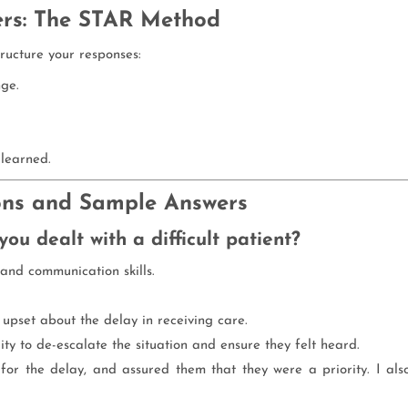
ers: The STAR Method
ructure your responses:
nge.
learned.
ns and Sample Answers
ou dealt with a difficult patient?
and communication skills.
 upset about the delay in receiving care.
lity to de-escalate the situation and ensure they felt heard.
 for the delay, and assured them that they were a priority. I als