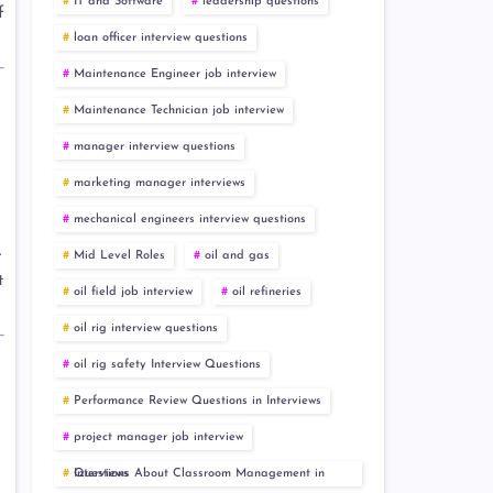
IT and Software
leadership questions
f
loan officer interview questions
Maintenance Engineer job interview
Maintenance Technician job interview
manager interview questions
marketing manager interviews
mechanical engineers interview questions
.
Mid Level Roles
oil and gas
t
oil field job interview
oil refineries
oil rig interview questions
oil rig safety Interview Questions
Performance Review Questions in Interviews
project manager job interview
Questions About Classroom Management in Interviews