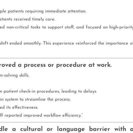
iple patients requiring immediate attention.
atients received timely care.
ed non-critical tasks to support staff, and focused on high-priorit
e shift ended smoothly. This experience reinforced the importance o
roved a process or procedure at work.
-solving skills.
 in patient check-in procedures, leading to delays.
n system to streamline the process.
d its effectiveness.
f reported improved workflow efficiency.”
le a cultural or language barrier with 