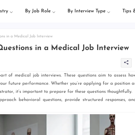
stry
By Job Role
By Interview Type
Tips 
ns in a Medical Job Interview
uestions in a Medical Job Interview
art of medical job interviews. These questions aim to assess ho
 your future performance. Whether you’re applying for a position a
trator, it’s important to prepare for these questions thoughtfully.
proach behavioral questions, provide structured responses, an