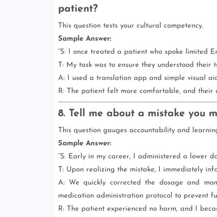
patient?
This question tests your cultural competency.
Sample Answer:
“S: I once treated a patient who spoke limited En
T: My task was to ensure they understood their 
A: I used a translation app and simple visual aid
R: The patient felt more comfortable, and their
8. Tell me about a mistake you 
This question gauges accountability and learnin
Sample Answer:
“S: Early in my career, I administered a lower d
T: Upon realizing the mistake, I immediately in
A: We quickly corrected the dosage and monit
medication administration protocol to prevent fu
R: The patient experienced no harm, and I becam