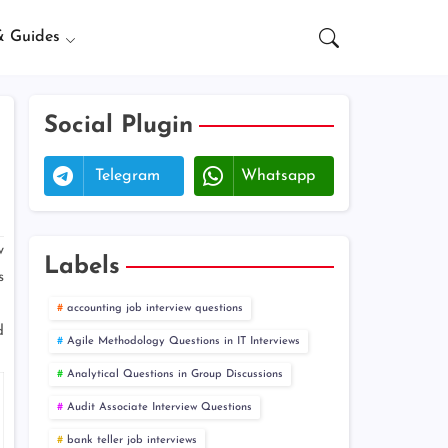
& Guides
Social Plugin
Telegram
Whatsapp
w
Labels
s
accounting job interview questions
d
Agile Methodology Questions in IT Interviews
Analytical Questions in Group Discussions
Audit Associate Interview Questions
bank teller job interviews