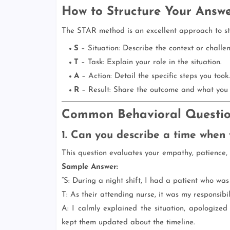
How to Structure Your Answ
The STAR method is an excellent approach to st
S
– Situation: Describe the context or challe
T
– Task: Explain your role in the situation.
A
– Action: Detail the specific steps you took.
R
– Result: Share the outcome and what you 
Common Behavioral Questio
1. Can you describe a time when y
This question evaluates your empathy, patience, 
Sample Answer:
“S: During a night shift, I had a patient who was
T: As their attending nurse, it was my responsibi
A: I calmly explained the situation, apologized
kept them updated about the timeline.