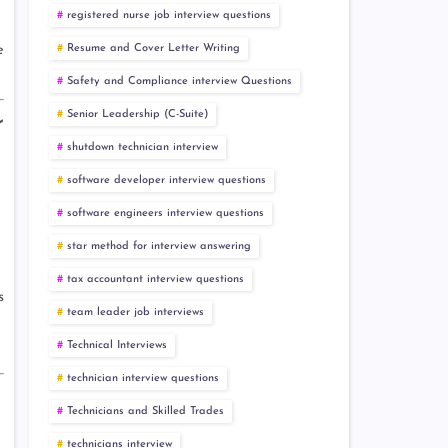
registered nurse job interview questions
Resume and Cover Letter Writing
e
Safety and Compliance interview Questions
Senior Leadership (C-Suite)
r
shutdown technician interview
software developer interview questions
software engineers interview questions
star method for interview answering
tax accountant interview questions
s
team leader job interviews
Technical Interviews
technician interview questions
Technicians and Skilled Trades
technicians interview