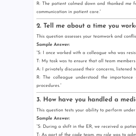
R: The patient calmed down and thanked me for
communication in patient care.”
2. Tell me about a time you worke
This question assesses your teamwork and conflict 
Sample Answer:
“S: I once worked with a colleague who was resis
T: My task was to ensure that all team members
A: I privately discussed their concerns, listened
R: The colleague understood the importance
procedures.”
3. How have you handled a medi
This question tests your ability to perform under
Sample Answer:
“S: During a shift in the ER, we received a patie
T: As part of the code team, my role was to admi