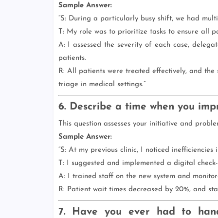
Sample Answer:
“S: During a particularly busy shift, we had mult
T: My role was to prioritize tasks to ensure all p
A: I assessed the severity of each case, delegat
patients.
R: All patients were treated effectively, and th
triage in medical settings.”
6. Describe a time when you imp
This question assesses your initiative and problem
Sample Answer:
“S: At my previous clinic, I noticed inefficiencies
T: I suggested and implemented a digital check-i
A: I trained staff on the new system and monitore
R: Patient wait times decreased by 20%, and staf
7. Have you ever had to hand