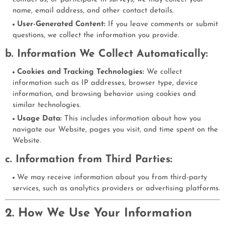
name, email address, and other contact details.
User-Generated Content:
If you leave comments or submit
questions, we collect the information you provide.
b. Information We Collect Automatically:
Cookies and Tracking Technologies:
We collect
information such as IP addresses, browser type, device
information, and browsing behavior using cookies and
similar technologies.
Usage Data:
This includes information about how you
navigate our Website, pages you visit, and time spent on the
Website.
c. Information from Third Parties:
We may receive information about you from third-party
services, such as analytics providers or advertising platforms.
2. How We Use Your Information