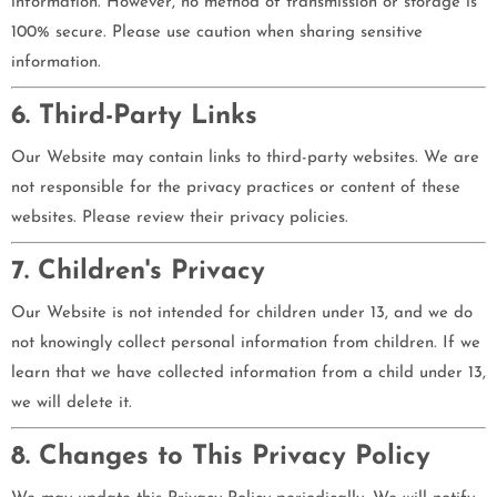
information. However, no method of transmission or storage is
100% secure. Please use caution when sharing sensitive
information.
6. Third-Party Links
Our Website may contain links to third-party websites. We are
not responsible for the privacy practices or content of these
websites. Please review their privacy policies.
7. Children's Privacy
Our Website is not intended for children under 13, and we do
not knowingly collect personal information from children. If we
learn that we have collected information from a child under 13,
we will delete it.
8. Changes to This Privacy Policy