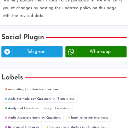
We may update this Privacy Policy periodically. We will notify
you of changes by posting the updated policy on this page
with the revised date.
Social Plugin
Telegram
Whatsapp
Labels
accounting job interview questions
Agile Methodology Questions in IT Interviews
Analytical Questions in Group Discussions
Audit Associate Interview Questions
bank teller job interviews
Behavioral Interviews
business case studies in job interviews