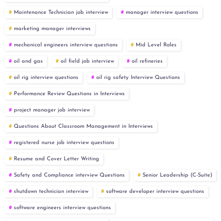
Maintenance Technician job interview
manager interview questions
marketing manager interviews
mechanical engineers interview questions
Mid Level Roles
oil and gas
oil field job interview
oil refineries
oil rig interview questions
oil rig safety Interview Questions
Performance Review Questions in Interviews
project manager job interview
Questions About Classroom Management in Interviews
registered nurse job interview questions
Resume and Cover Letter Writing
Safety and Compliance interview Questions
Senior Leadership (C-Suite)
shutdown technician interview
software developer interview questions
software engineers interview questions