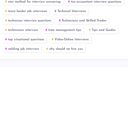
star method for interview answering
tax accountant interview questions
team leader job interviews
Technical Interviews
technician interview questions
Technicians and Skilled Trades
technicians interview
time management tips
Tips and Guides
top situational questions
Video-Online Interviews
welding job interview
why should we hire you