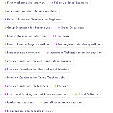
First Marketing Job Interview
Follow-Up Email Examples
gas plant operator interview questions
General Interview Questions for Beginners
Group Discussion for Banking Jobs
Group Discussions
handle stress in job interviews
Healthcare
How to Handle Tough Questions
hse engineer interview questions
hvac technician interviews
Instrument Technician interview questions
interview questions for credit analysts in banking
Interview Questions for Hospital Administrators
Interview Questions for Online Teaching Jobs
interview questions for teachers
Interviews
investment banking analyst interview questions
IT and Software
leadership questions
loan officer interview questions
Maintenance Engineer job interview