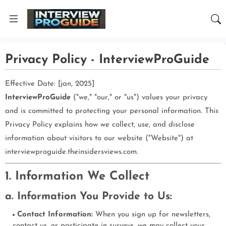
Privacy Policy - InterviewProGuide
Effective Date: [jan, 2025]
InterviewProGuide
("we," "our," or "us") values your privacy
and is committed to protecting your personal information. This
Privacy Policy explains how we collect, use, and disclose
information about visitors to our website ("Website") at
interviewproguide.theinsidersviews.com.
1. Information We Collect
a. Information You Provide to Us:
Contact Information:
When you sign up for newsletters,
contact us, or participate in surveys, we may collect your