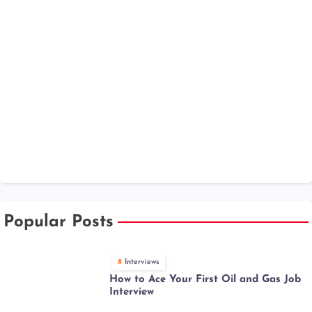
Popular Posts
Interviews
How to Ace Your First Oil and Gas Job
Interview