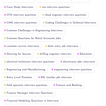
Case Study Interviews
ceo interview questions
CFO interview questions
cloud engineer interview questions
CMO interview questions
Coding Challenges in Technical Interviews
Common Challenges in Engineering Interviews
Common Questions for Retail Associate Jobs
customer service interviews
data entry job interviews
Dressing for Success
drilling engineer interview
Education
electrical technician interview questions
electricians jobs interviews
Engineering and Manufacturing
engineering interview questions
Entry Level Positions
ESL teacher job interview
field operator interview questions
Finance and Banking
Finance Manager Interview Questions
Financial Modeling Questions in Interviews