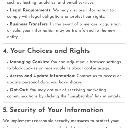
such as hosting, analytics, and email services.
Legal Requirements:
We may disclose information to
comply with legal obligations or protect our rights.
Business Transfers:
In the event of a merger, acquisition,
or sale, your information may be transferred to the new
entity.
4. Your Choices and Rights
Managing Cookies:
You can adjust your browser settings
to block cookies or receive alerts about cookie usage.
Access and Update Information:
Contact us to access or
update personal data you have shared.
Opt-Out:
You may opt-out of receiving marketing
communications by clicking the "unsubscribe" link in emails.
5. Security of Your Information
We implement reasonable security measures to protect your