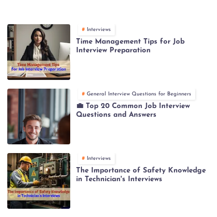
Interviews
Time Management Tips for Job
Interview Preparation
General Interview Questions for Beginners
💼 Top 20 Common Job Interview
Questions and Answers
Interviews
The Importance of Safety Knowledge
in Technician's Interviews