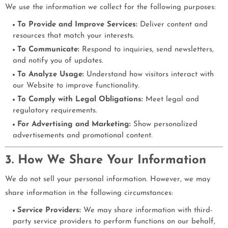
We use the information we collect for the following purposes:
To Provide and Improve Services:
Deliver content and
resources that match your interests.
To Communicate:
Respond to inquiries, send newsletters,
and notify you of updates.
To Analyze Usage:
Understand how visitors interact with
our Website to improve functionality.
To Comply with Legal Obligations:
Meet legal and
regulatory requirements.
For Advertising and Marketing:
Show personalized
advertisements and promotional content.
3. How We Share Your Information
We do not sell your personal information. However, we may
share information in the following circumstances:
Service Providers:
We may share information with third-
party service providers to perform functions on our behalf,