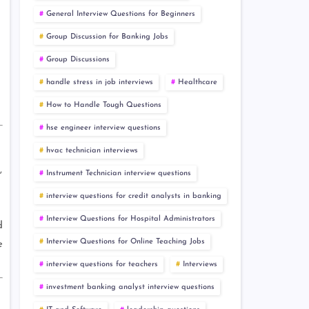
General Interview Questions for Beginners
Group Discussion for Banking Jobs
Group Discussions
handle stress in job interviews
Healthcare
How to Handle Tough Questions
hse engineer interview questions
hvac technician interviews
,
Instrument Technician interview questions
interview questions for credit analysts in banking
Interview Questions for Hospital Administrators
d
Interview Questions for Online Teaching Jobs
e
interview questions for teachers
Interviews
investment banking analyst interview questions