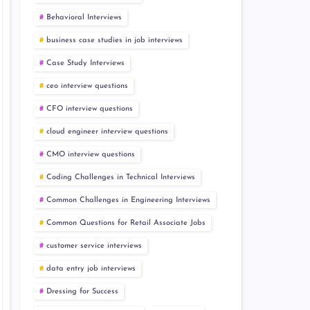
Behavioral Interviews
business case studies in job interviews
Case Study Interviews
ceo interview questions
CFO interview questions
cloud engineer interview questions
CMO interview questions
Coding Challenges in Technical Interviews
Common Challenges in Engineering Interviews
Common Questions for Retail Associate Jobs
customer service interviews
data entry job interviews
Dressing for Success