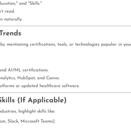
cation," and "Skills."
’t read.
n naturally.
 Trends
 mentioning certifications, tools, or technologies popular in you
nd AI/ML certifications.
Analytics, HubSpot, and Canva.
atforms or updated healthcare software.
ills (If Applicable)
tries, highlight skills like:
oom, Slack, Microsoft Teams).