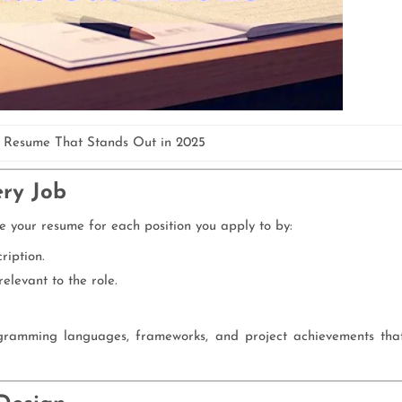
 Resume That Stands Out in 2025
ery Job
e your resume for each position you apply to by:
ription.
elevant to the role.
gramming languages, frameworks, and project achievements tha