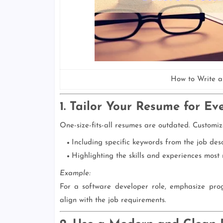
How to Write a
1. Tailor Your Resume for Ev
One-size-fits-all resumes are outdated. Customiz
Including specific keywords from the job desc
Highlighting the skills and experiences most r
Example:
For a software developer role, emphasize pro
align with the job requirements.