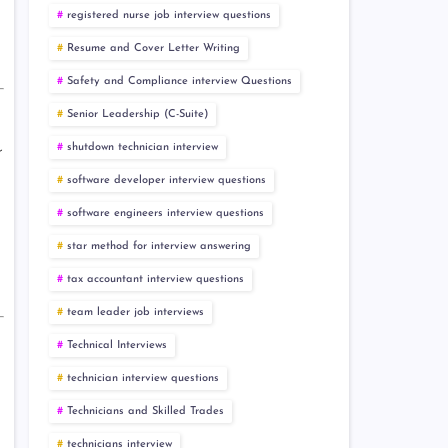
registered nurse job interview questions
Resume and Cover Letter Writing
Safety and Compliance interview Questions
Senior Leadership (C-Suite)
shutdown technician interview
r
software developer interview questions
software engineers interview questions
star method for interview answering
tax accountant interview questions
team leader job interviews
Technical Interviews
technician interview questions
Technicians and Skilled Trades
technicians interview