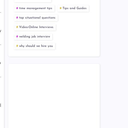
time management tips
Tips and Guides
top situational questions
Video-Online Interviews
y
welding job interview
why should we hire you
o
l