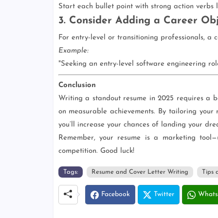
Start each bullet point with strong action verbs 
3. Consider Adding a Career Obj
For entry-level or transitioning professionals, a 
Example:
"Seeking an entry-level software engineering rol
Conclusion
Writing a standout resume in 2025 requires a b
on measurable achievements. By tailoring your 
you’ll increase your chances of landing your dre
Remember, your resume is a marketing tool—u
competition. Good luck!
Tags:
Resume and Cover Letter Writing
Tips 
Facebook
Twitter
Whats