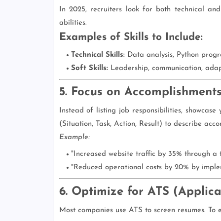
In 2025, recruiters look for both technical and 
abilities.
Examples of Skills to Include:
Technical Skills:
Data analysis, Python progr
Soft Skills:
Leadership, communication, adapt
5. Focus on Accomplishments
Instead of listing job responsibilities, showcas
(Situation, Task, Action, Result) to describe acc
Example:
"Increased website traffic by 35% through a
"Reduced operational costs by 20% by imple
6. Optimize for ATS (Applic
Most companies use ATS to screen resumes. To en