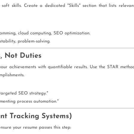
soft skills. Create a dedicated "Skills" section that lists relevan
amming, cloud computing, SEO optimization.
ability, problem-solving.
, Not Duties
e your achievements with quantifiable results. Use the STAR metho
omplishments.
 targeted SEO strategy."
menting process automation."
ant Tracking Systems)
sure your resume passes this step: