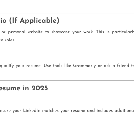
io (If Applicable)
, or personal website to showcase your work. This is particularl
n roles.
qualify your resume. Use tools like Grammarly or ask a friend t
Resume in 2025
 Ensure your LinkedIn matches your resume and includes additiona