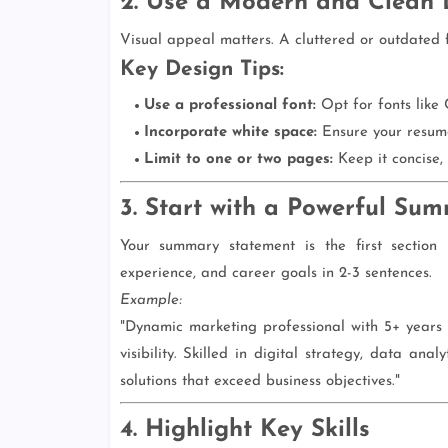
2. Use a Modern and Clean 
Visual appeal matters. A cluttered or outdated 
Key Design Tips:
Use a professional font:
Opt for fonts like 
Incorporate white space:
Ensure your resume
Limit to one or two pages:
Keep it concise, 
3. Start with a Powerful Su
Your summary statement is the first section 
experience, and career goals in 2-3 sentences.
Example:
"Dynamic marketing professional with 5+ years
visibility. Skilled in digital strategy, data an
solutions that exceed business objectives."
4. Highlight Key Skills