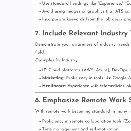
Use standard headings like "Experience," "Edu
Avoid using images or graphics that ATS can
Incorporate keywords from the job descriptio
7. Include Relevant Industry
Demonstrate your awareness of industry trends by
field.
Examples by Industry:
IT:
Cloud platforms (AWS, Azure), DevOps, a
Marketing:
Proficiency in tools like Google 
Healthcare:
Experience with telemedicine pl
8. Emphasize Remote Work Sk
With remote work becoming standard in many indus
Proficiency in remote collaboration tools (Z
Time management and self-motivation.