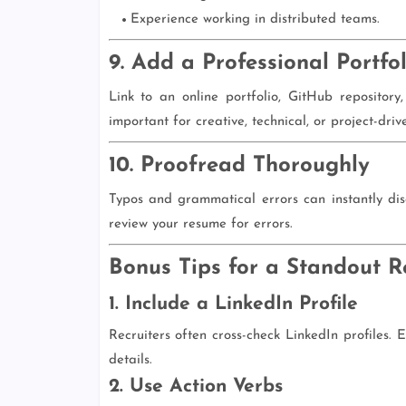
Experience working in distributed teams.
9. Add a Professional Portfol
Link to an online portfolio, GitHub repository
important for creative, technical, or project-drive
10. Proofread Thoroughly
Typos and grammatical errors can instantly dis
review your resume for errors.
Bonus Tips for a Standout 
1. Include a LinkedIn Profile
Recruiters often cross-check LinkedIn profiles.
details.
2. Use Action Verbs