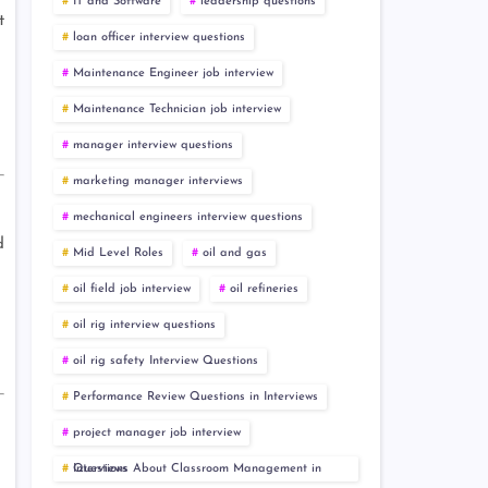
IT and Software
leadership questions
t
loan officer interview questions
Maintenance Engineer job interview
Maintenance Technician job interview
manager interview questions
marketing manager interviews
mechanical engineers interview questions
d
Mid Level Roles
oil and gas
oil field job interview
oil refineries
oil rig interview questions
oil rig safety Interview Questions
Performance Review Questions in Interviews
project manager job interview
Questions About Classroom Management in Interviews