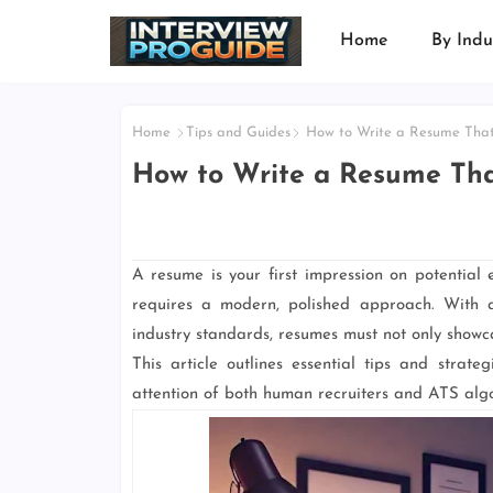
Home
By Indu
Home
Tips and Guides
How to Write a Resume That
How to Write a Resume Tha
A resume is your first impression on potential
requires a modern, polished approach. With 
industry standards, resumes must not only showcas
This article outlines essential tips and strat
attention of both human recruiters and ATS algo