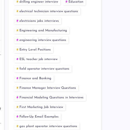
drilling engineer interview
Education
electrical technician interview questions
electricians jobs interviews
Engineering and Manufacturing
engineering interview questions
Entry Level Positions
ESL teacher job interview
field operator interview questions
Finance and Banking
Finance Manager Interview Questions
Financial Modeling Questions in Interviews
First Marketing Job Interview
t
Follow-Up Email Examples
gas plant operator interview questions