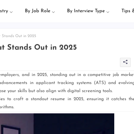
stry
By Job Role
By Interview Type
Tips 
 Stands Out in 2025
t Stands Out in 2025
 employers, and in 2025, standing out in a competitive job marke
advancements in applicant tracking systems (ATS) and evolvin
e your skills but also align with digital screening tools.
egies to craft a standout resume in 2025, ensuring it catches th
rithms.