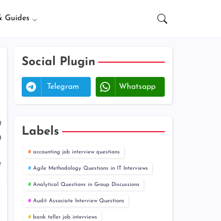
& Guides
Social Plugin
Telegram
Whatsapp
t
Labels
g
accounting job interview questions
e
Agile Methodology Questions in IT Interviews
Analytical Questions in Group Discussions
Audit Associate Interview Questions
bank teller job interviews