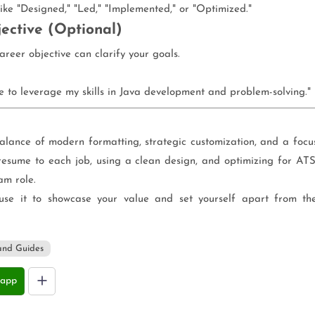
like "Designed," "Led," "Implemented," or "Optimized."
ective (Optional)
career objective can clarify your goals.
e to leverage my skills in Java development and problem-solving."
alance of modern formatting, strategic customization, and a focu
resume to each job, using a clean design, and optimizing for ATS
am role.
se it to showcase your value and set yourself apart from th
and Guides
app