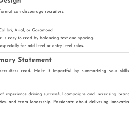
Design
format can discourage recruiters.
Calibri, Arial, or Garamond.
 is easy to read by balancing text and spacing.
especially for mid-level or entry-level roles.
mmary Statement
recruiters read. Make it impactful by summarizing your skills
 of experience driving successful campaigns and increasing bran
alytics, and team leadership. Passionate about delivering innovativ