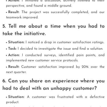
Action:
I initiated a discussion, actively listened to their
perspective, and found a middle ground.
Result:
The project was successfully completed, and our
teamwork improved.
5. Tell me about a time when you had to
take the initiative.
Situation:
I noticed a drop in customer satisfaction ratings.
Task:
I decided to investigate the issue and find a solution.
Action:
I conducted surveys, identified pain points, and
implemented new customer service protocols.
Result:
Customer satisfaction improved by 20% over the
next quarter.
6. Can you share an experience where you
had to deal with an unhappy customer?
Situation:
A customer was frustrated with a defective
product.