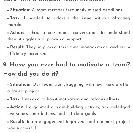
Situation:
A team member frequently missed deadlines.
Task:
I needed to address the issue without affecting
morale.
Action:
I had a one-on-one conversation to understand
their struggles and provided support.
Result:
They improved their time management, and team
efficiency increased.
9. Have you ever had to motivate a team?
How did you do it?
Situation:
Our team was struggling with low morale after
a failed project.
Task:
I needed to boost motivation and refocus efforts.
Action:
I organized a team-building activity, acknowledged
everyone’s contributions, and set clear goals.
Result:
Team engagement improved, and our next project
was successful.