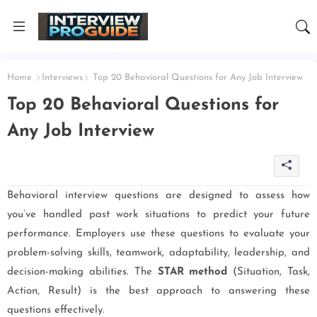
Home
Interviews
Top 20 Behavioral Questions for Any Job Interview
Top 20 Behavioral Questions for
Any Job Interview
Behavioral interview questions are designed to assess how
you’ve handled past work situations to predict your future
performance. Employers use these questions to evaluate your
problem-solving skills, teamwork, adaptability, leadership, and
decision-making abilities. The
STAR method
(Situation, Task,
Action, Result) is the best approach to answering these
questions effectively.