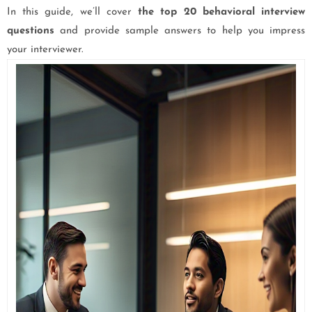
In this guide, we’ll cover
the top 20 behavioral interview
questions
and provide sample answers to help you impress
your interviewer.