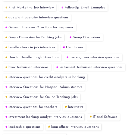
First Marketing Job Interview
Follow-Up Email Examples
gas plant operator interview questions
General Interview Questions for Beginners
Group Discussion for Banking Jobs
Group Discussions
handle stress in job interviews
Healthcare
How to Handle Tough Questions
hse engineer interview questions
hvac technician interviews
Instrument Technician interview questions
interview questions for credit analysts in banking
Interview Questions for Hospital Administrators
Interview Questions for Online Teaching Jobs
interview questions for teachers
Interviews
investment banking analyst interview questions
IT and Software
leadership questions
loan officer interview questions