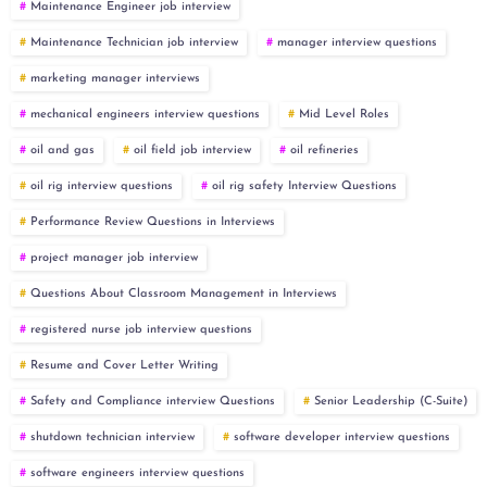
Maintenance Engineer job interview
Maintenance Technician job interview
manager interview questions
marketing manager interviews
mechanical engineers interview questions
Mid Level Roles
oil and gas
oil field job interview
oil refineries
oil rig interview questions
oil rig safety Interview Questions
Performance Review Questions in Interviews
project manager job interview
Questions About Classroom Management in Interviews
registered nurse job interview questions
Resume and Cover Letter Writing
Safety and Compliance interview Questions
Senior Leadership (C-Suite)
shutdown technician interview
software developer interview questions
software engineers interview questions