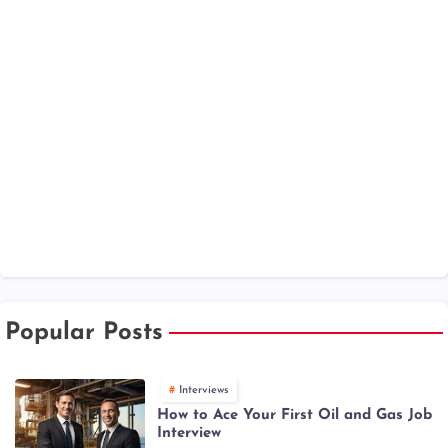
Popular Posts
Interviews
How to Ace Your First Oil and Gas Job
Interview