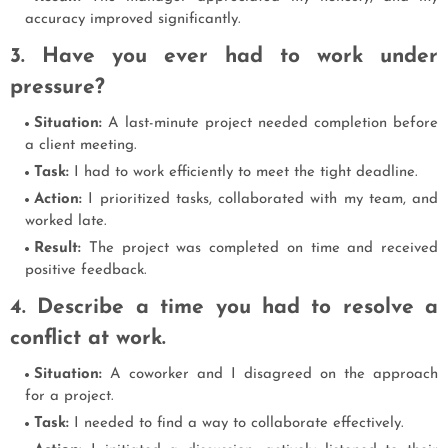
accuracy improved significantly.
3. Have you ever had to work under
pressure?
Situation:
A last-minute project needed completion before
a client meeting.
Task:
I had to work efficiently to meet the tight deadline.
Action:
I prioritized tasks, collaborated with my team, and
worked late.
Result:
The project was completed on time and received
positive feedback.
4. Describe a time you had to resolve a
conflict at work.
Situation:
A coworker and I disagreed on the approach
for a project.
Task:
I needed to find a way to collaborate effectively.