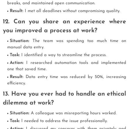
breaks, and maintained open communication.
Result:
I met all deadlines without compromising quality.
12. Can you share an experience where
you improved a process at work?
Situation:
The team was spending too much time on
manual data entry.
Task:
I identified a way to streamline the process.
Action:
I researched automation tools and implemented
one that saved time.
Result:
Data entry time was reduced by 50%, increasing
efficiency.
13. Have you ever had to handle an ethical
dilemma at work?
Situation:
A colleague was misreporting hours worked.
Task:
I needed to address the issue professionally.
Action:
I discussed my concerns with them privately and