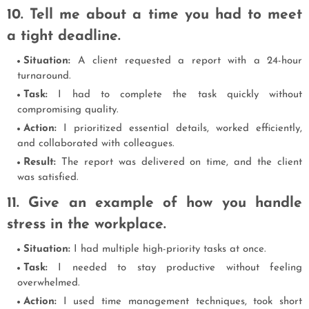
10. Tell me about a time you had to meet
a tight deadline.
Situation:
A client requested a report with a 24-hour
turnaround.
Task:
I had to complete the task quickly without
compromising quality.
Action:
I prioritized essential details, worked efficiently,
and collaborated with colleagues.
Result:
The report was delivered on time, and the client
was satisfied.
11. Give an example of how you handle
stress in the workplace.
Situation:
I had multiple high-priority tasks at once.
Task:
I needed to stay productive without feeling
overwhelmed.
Action:
I used time management techniques, took short