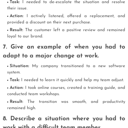
Task:
I needed to de-escalate the situation and resolve
their issue.
Action:
I actively listened, offered a replacement, and
provided a discount on their next purchase.
Result:
The customer left a positive review and remained
loyal to our brand.
7. Give an example of when you had to
adapt to a major change at work.
Situation:
My company transitioned to a new software
system.
Task:
I needed to learn it quickly and help my team adjust.
Action:
I took online courses, created a training guide, and
conducted team workshops.
Result:
The transition was smooth, and productivity
remained high.
8. Describe a situation where you had to
work with a difficult team member.