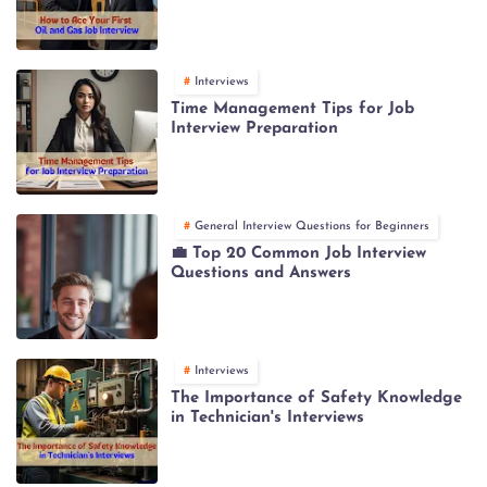
Interviews
Time Management Tips for Job
Interview Preparation
General Interview Questions for Beginners
💼 Top 20 Common Job Interview
Questions and Answers
Interviews
The Importance of Safety Knowledge
in Technician's Interviews