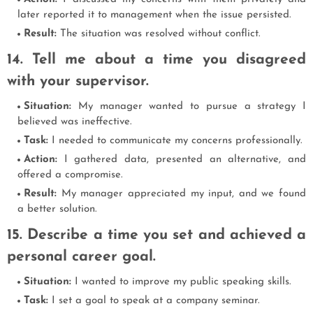
later reported it to management when the issue persisted.
Result:
The situation was resolved without conflict.
14. Tell me about a time you disagreed
with your supervisor.
Situation:
My manager wanted to pursue a strategy I
believed was ineffective.
Task:
I needed to communicate my concerns professionally.
Action:
I gathered data, presented an alternative, and
offered a compromise.
Result:
My manager appreciated my input, and we found
a better solution.
15. Describe a time you set and achieved a
personal career goal.
Situation:
I wanted to improve my public speaking skills.
Task:
I set a goal to speak at a company seminar.