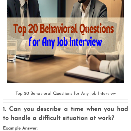
Top 20 Behavioral Questions for Any Job Interview
1. Can you describe a time when you had
to handle a difficult situation at work?
Example Answer: