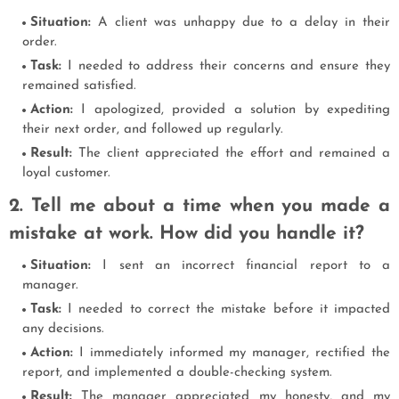
Situation:
A client was unhappy due to a delay in their
order.
Task:
I needed to address their concerns and ensure they
remained satisfied.
Action:
I apologized, provided a solution by expediting
their next order, and followed up regularly.
Result:
The client appreciated the effort and remained a
loyal customer.
2. Tell me about a time when you made a
mistake at work. How did you handle it?
Situation:
I sent an incorrect financial report to a
manager.
Task:
I needed to correct the mistake before it impacted
any decisions.
Action:
I immediately informed my manager, rectified the
report, and implemented a double-checking system.
Result:
The manager appreciated my honesty, and my