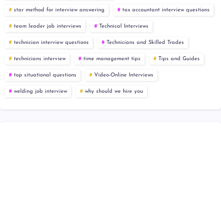
star method for interview answering
tax accountant interview questions
team leader job interviews
Technical Interviews
technician interview questions
Technicians and Skilled Trades
technicians interview
time management tips
Tips and Guides
top situational questions
Video-Online Interviews
welding job interview
why should we hire you