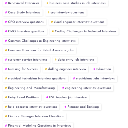
Behavioral Interviews
business case studies in job interviews
Case Study Interviews
ceo interview questions
CFO interview questions
cloud engineer interview questions
CMO interview questions
Coding Challenges in Technical Interviews
Common Challenges in Engineering Interviews
Common Questions for Retail Associate Jobs
customer service interviews
data entry job interviews
Dressing for Success
drilling engineer interview
Education
electrical technician interview questions
electricians jobs interviews
Engineering and Manufacturing
engineering interview questions
Entry Level Positions
ESL teacher job interview
field operator interview questions
Finance and Banking
Finance Manager Interview Questions
Financial Modeling Questions in Interviews