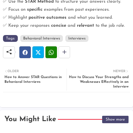
✅ Use the
STAR Method
to structure your answers clearly.
✅ Focus on
specific
examples from past experiences.
✅ Highlight
positive outcomes
and what you learned.
✅ Keep your responses
concise
and
relevant
to the job role.
Tags:
Behavioral Interviews
Interviews
OLDER
NEWER
How to Answer STAR Questions in
How to Discuss Your Strengths and
Behavioral Interviews
Weaknesses Effectively in an
Interview
You Might Like
Show more