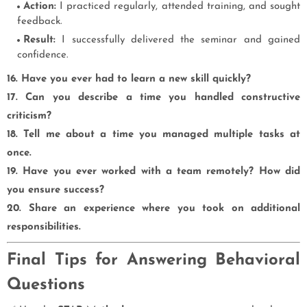
Action:
I practiced regularly, attended training, and sought
feedback.
Result:
I successfully delivered the seminar and gained
confidence.
16. Have you ever had to learn a new skill quickly?
17. Can you describe a time you handled constructive
criticism?
18. Tell me about a time you managed multiple tasks at
once.
19. Have you ever worked with a team remotely? How did
you ensure success?
20. Share an experience where you took on additional
responsibilities.
Final Tips for Answering Behavioral
Questions