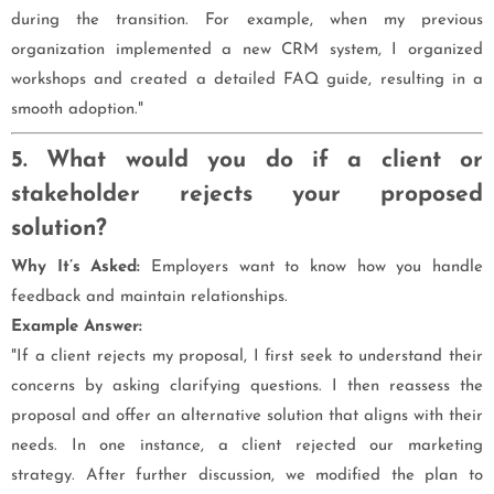
during the transition. For example, when my previous
organization implemented a new CRM system, I organized
workshops and created a detailed FAQ guide, resulting in a
smooth adoption."
5. What would you do if a client or
stakeholder rejects your proposed
solution?
Why It’s Asked:
Employers want to know how you handle
feedback and maintain relationships.
Example Answer:
"If a client rejects my proposal, I first seek to understand their
concerns by asking clarifying questions. I then reassess the
proposal and offer an alternative solution that aligns with their
needs. In one instance, a client rejected our marketing
strategy. After further discussion, we modified the plan to