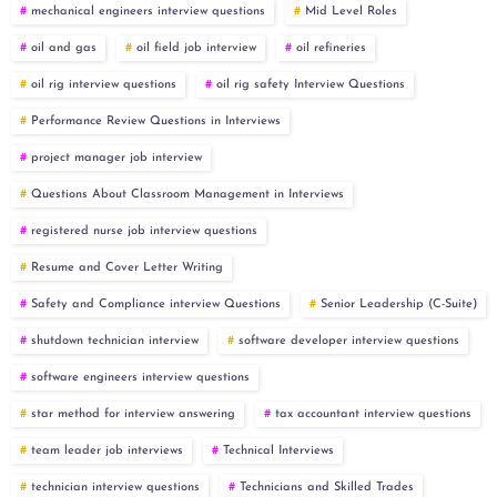
mechanical engineers interview questions
Mid Level Roles
oil and gas
oil field job interview
oil refineries
oil rig interview questions
oil rig safety Interview Questions
Performance Review Questions in Interviews
project manager job interview
Questions About Classroom Management in Interviews
registered nurse job interview questions
Resume and Cover Letter Writing
Safety and Compliance interview Questions
Senior Leadership (C-Suite)
shutdown technician interview
software developer interview questions
software engineers interview questions
star method for interview answering
tax accountant interview questions
team leader job interviews
Technical Interviews
technician interview questions
Technicians and Skilled Trades