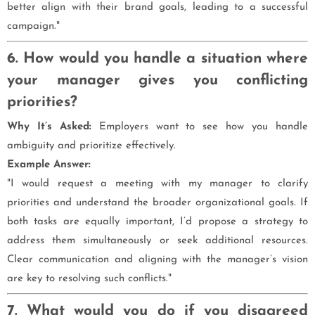
better align with their brand goals, leading to a successful
campaign."
6. How would you handle a situation where
your manager gives you conflicting
priorities?
Why It’s Asked:
Employers want to see how you handle
ambiguity and prioritize effectively.
Example Answer:
"I would request a meeting with my manager to clarify
priorities and understand the broader organizational goals. If
both tasks are equally important, I’d propose a strategy to
address them simultaneously or seek additional resources.
Clear communication and aligning with the manager’s vision
are key to resolving such conflicts."
7. What would you do if you disagreed