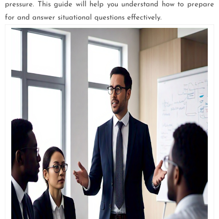
pressure. This guide will help you understand how to prepare
for and answer situational questions effectively.