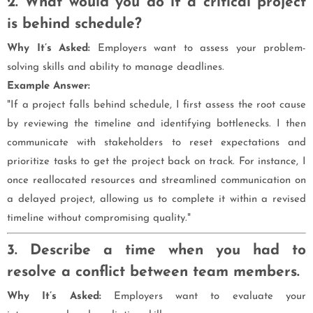
2. What would you do if a critical project
is behind schedule?
Why It’s Asked:
Employers want to assess your problem-
solving skills and ability to manage deadlines.
Example Answer:
"If a project falls behind schedule, I first assess the root cause
by reviewing the timeline and identifying bottlenecks. I then
communicate with stakeholders to reset expectations and
prioritize tasks to get the project back on track. For instance, I
once reallocated resources and streamlined communication on
a delayed project, allowing us to complete it within a revised
timeline without compromising quality."
3. Describe a time when you had to
resolve a conflict between team members.
Why It’s Asked:
Employers want to evaluate your