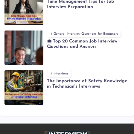
Time Management Tips for Job
Interview Preparation
General Interview Questions for Beginners
💼 Top 20 Common Job Interview
Questions and Answers
Interviews
The Importance of Safety Knowledge
in Technician's Interviews