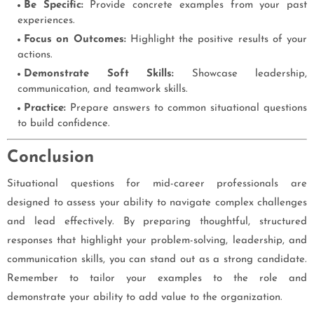
Be Specific:
Provide concrete examples from your past
experiences.
Focus on Outcomes:
Highlight the positive results of your
actions.
Demonstrate Soft Skills:
Showcase leadership,
communication, and teamwork skills.
Practice:
Prepare answers to common situational questions
to build confidence.
Conclusion
Situational questions for mid-career professionals are
designed to assess your ability to navigate complex challenges
and lead effectively. By preparing thoughtful, structured
responses that highlight your problem-solving, leadership, and
communication skills, you can stand out as a strong candidate.
Remember to tailor your examples to the role and
demonstrate your ability to add value to the organization.