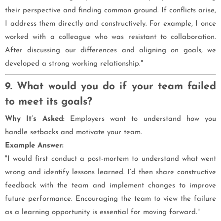
their perspective and finding common ground. If conflicts arise,
I address them directly and constructively. For example, I once
worked with a colleague who was resistant to collaboration.
After discussing our differences and aligning on goals, we
developed a strong working relationship."
9. What would you do if your team failed
to meet its goals?
Why It’s Asked:
Employers want to understand how you
handle setbacks and motivate your team.
Example Answer:
"I would first conduct a post-mortem to understand what went
wrong and identify lessons learned. I’d then share constructive
feedback with the team and implement changes to improve
future performance. Encouraging the team to view the failure
as a learning opportunity is essential for moving forward."