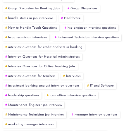
Group Discussion for Banking Jobs
Group Discussions
handle stress in job interviews
Healthcare
How to Handle Tough Questions
hse engineer interview questions
hvac technician interviews
Instrument Technician interview questions
interview questions for credit analysts in banking
Interview Questions for Hospital Administrators
Interview Questions for Online Teaching Jobs
interview questions for teachers
Interviews
investment banking analyst interview questions
IT and Software
leadership questions
loan officer interview questions
Maintenance Engineer job interview
Maintenance Technician job interview
manager interview questions
marketing manager interviews