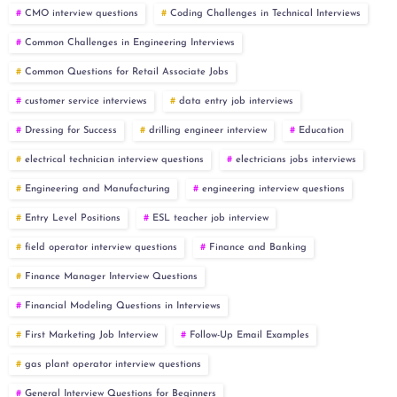
CMO interview questions
Coding Challenges in Technical Interviews
Common Challenges in Engineering Interviews
Common Questions for Retail Associate Jobs
customer service interviews
data entry job interviews
Dressing for Success
drilling engineer interview
Education
electrical technician interview questions
electricians jobs interviews
Engineering and Manufacturing
engineering interview questions
Entry Level Positions
ESL teacher job interview
field operator interview questions
Finance and Banking
Finance Manager Interview Questions
Financial Modeling Questions in Interviews
First Marketing Job Interview
Follow-Up Email Examples
gas plant operator interview questions
General Interview Questions for Beginners