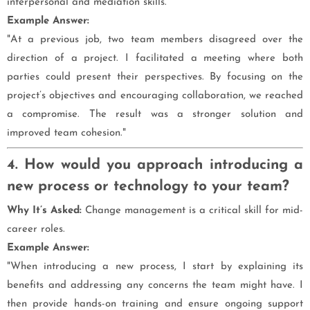
interpersonal and mediation skills.
Example Answer:
"At a previous job, two team members disagreed over the
direction of a project. I facilitated a meeting where both
parties could present their perspectives. By focusing on the
project’s objectives and encouraging collaboration, we reached
a compromise. The result was a stronger solution and
improved team cohesion."
4. How would you approach introducing a
new process or technology to your team?
Why It’s Asked:
Change management is a critical skill for mid-
career roles.
Example Answer:
"When introducing a new process, I start by explaining its
benefits and addressing any concerns the team might have. I
then provide hands-on training and ensure ongoing support