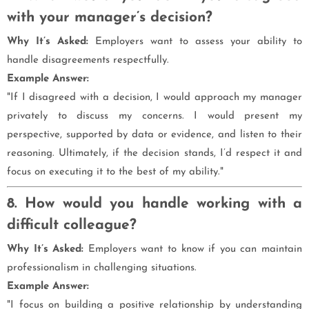
with your manager’s decision?
Why It’s Asked:
Employers want to assess your ability to
handle disagreements respectfully.
Example Answer:
"If I disagreed with a decision, I would approach my manager
privately to discuss my concerns. I would present my
perspective, supported by data or evidence, and listen to their
reasoning. Ultimately, if the decision stands, I’d respect it and
focus on executing it to the best of my ability."
8. How would you handle working with a
difficult colleague?
Why It’s Asked:
Employers want to know if you can maintain
professionalism in challenging situations.
Example Answer:
"I focus on building a positive relationship by understanding