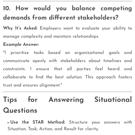
10. How would you balance competing
demands from different stakeholders?
Why It’s Asked:
Employers want to evaluate your ability to
manage complexity and maintain relationships.
Example Answer:
"I prioritize tasks based on organizational goals and
communicate openly with stakeholders about timelines and
constraints. I ensure that all parties feel heard and
collaborate to find the best solution. This approach fosters
trust and ensures alignment."
Tips for Answering Situational
Questions
Use the STAR Method:
Structure your answers with
Situation, Task, Action, and Result for clarity.