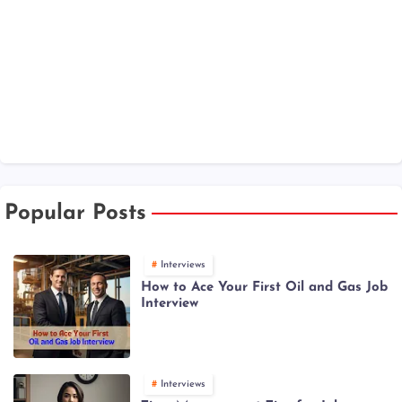
Popular Posts
Interviews
How to Ace Your First Oil and Gas Job
Interview
Interviews