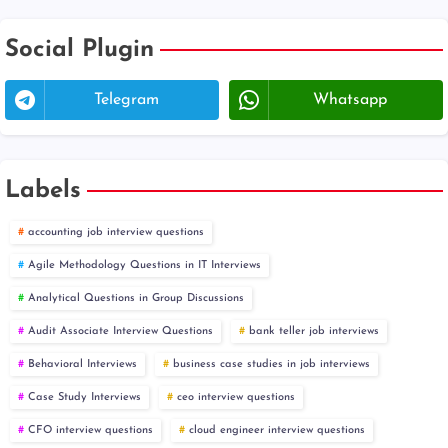
Social Plugin
Telegram
Whatsapp
Labels
accounting job interview questions
Agile Methodology Questions in IT Interviews
Analytical Questions in Group Discussions
Audit Associate Interview Questions
bank teller job interviews
Behavioral Interviews
business case studies in job interviews
Case Study Interviews
ceo interview questions
CFO interview questions
cloud engineer interview questions