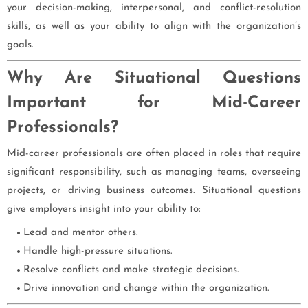
your decision-making, interpersonal, and conflict-resolution
skills, as well as your ability to align with the organization’s
goals.
Why Are Situational Questions
Important for Mid-Career
Professionals?
Mid-career professionals are often placed in roles that require
significant responsibility, such as managing teams, overseeing
projects, or driving business outcomes. Situational questions
give employers insight into your ability to:
Lead and mentor others.
Handle high-pressure situations.
Resolve conflicts and make strategic decisions.
Drive innovation and change within the organization.