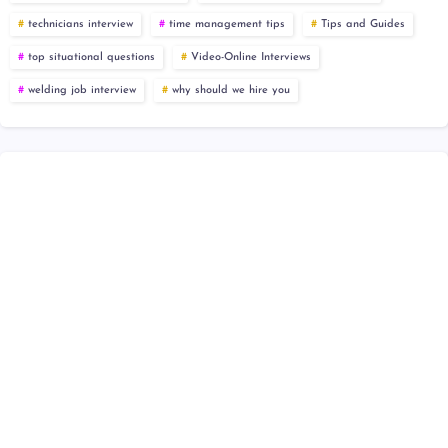
technicians interview
time management tips
Tips and Guides
top situational questions
Video-Online Interviews
welding job interview
why should we hire you