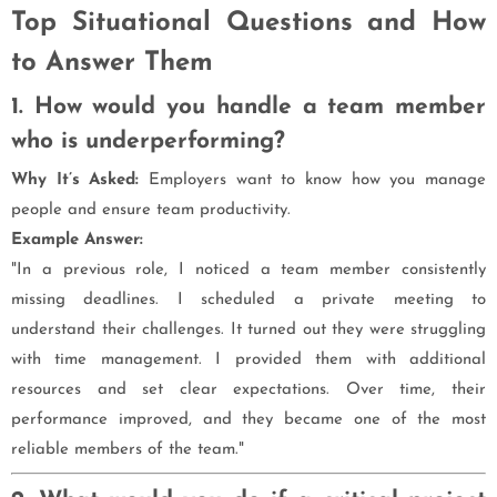
Top Situational Questions and How
to Answer Them
1. How would you handle a team member
who is underperforming?
Why It’s Asked:
Employers want to know how you manage
people and ensure team productivity.
Example Answer:
"In a previous role, I noticed a team member consistently
missing deadlines. I scheduled a private meeting to
understand their challenges. It turned out they were struggling
with time management. I provided them with additional
resources and set clear expectations. Over time, their
performance improved, and they became one of the most
reliable members of the team."