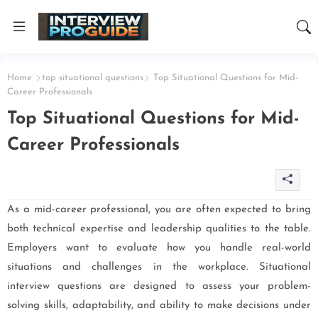
Home
top situational questions
Top Situational Questions for Mid-
Career Professionals
Top Situational Questions for Mid-
Career Professionals
As a mid-career professional, you are often expected to bring
both technical expertise and leadership qualities to the table.
Employers want to evaluate how you handle real-world
situations and challenges in the workplace. Situational
interview questions are designed to assess your problem-
solving skills, adaptability, and ability to make decisions under