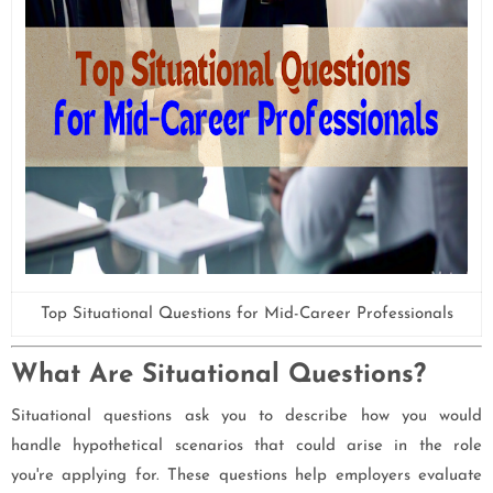
Top Situational Questions for Mid-Career Professionals
What Are Situational Questions?
Situational questions ask you to describe how you would
handle hypothetical scenarios that could arise in the role
you're applying for. These questions help employers evaluate