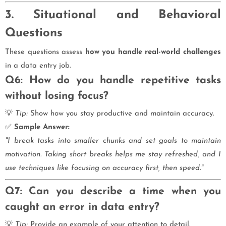
3. Situational and Behavioral
Questions
These questions assess
how you handle real-world challenges
in a data entry job.
Q6: How do you handle repetitive tasks
without losing focus?
💡
Tip:
Show how you stay productive and maintain accuracy.
✅
Sample Answer:
"I break tasks into smaller chunks and set goals to maintain
motivation. Taking short breaks helps me stay refreshed, and I
use techniques like focusing on accuracy first, then speed."
Q7: Can you describe a time when you
caught an error in data entry?
💡
Tip:
Provide an example of your attention to detail.