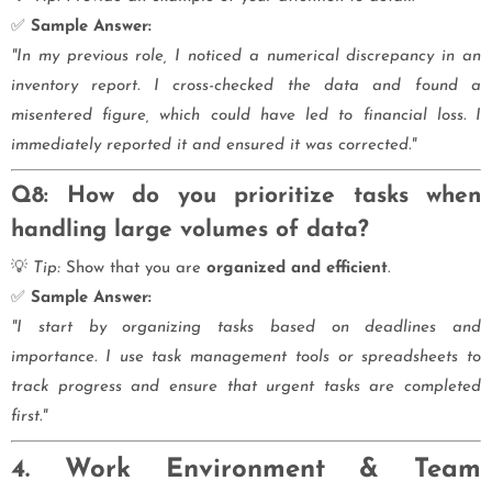
✅
Sample Answer:
"In my previous role, I noticed a numerical discrepancy in an
inventory report. I cross-checked the data and found a
misentered figure, which could have led to financial loss. I
immediately reported it and ensured it was corrected."
Q8: How do you prioritize tasks when
handling large volumes of data?
💡
Tip:
Show that you are
organized and efficient
.
✅
Sample Answer:
"I start by organizing tasks based on deadlines and
importance. I use task management tools or spreadsheets to
track progress and ensure that urgent tasks are completed
first."
4. Work Environment & Team