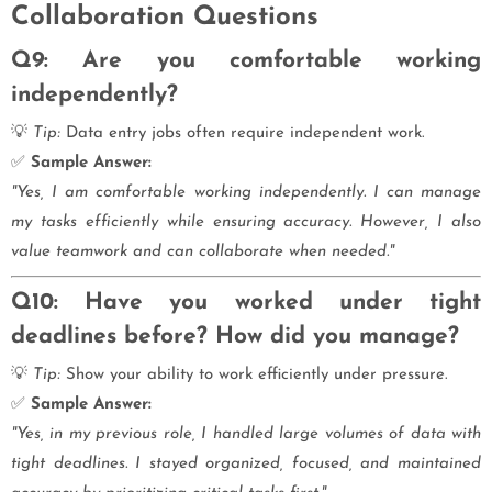
Collaboration Questions
Q9: Are you comfortable working
independently?
💡
Tip:
Data entry jobs often require independent work.
✅
Sample Answer:
"Yes, I am comfortable working independently. I can manage
my tasks efficiently while ensuring accuracy. However, I also
value teamwork and can collaborate when needed."
Q10: Have you worked under tight
deadlines before? How did you manage?
💡
Tip:
Show your ability to work efficiently under pressure.
✅
Sample Answer:
"Yes, in my previous role, I handled large volumes of data with
tight deadlines. I stayed organized, focused, and maintained