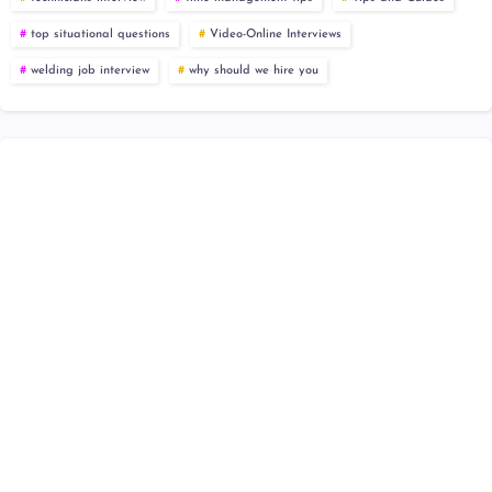
top situational questions
Video-Online Interviews
welding job interview
why should we hire you