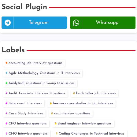
Social Plugin
Telegram
Whatsapp
Labels
accounting job interview questions
Agile Methodology Questions in IT Interviews
Analytical Questions in Group Discussions
Audit Associate Interview Questions
bank teller job interviews
Behavioral Interviews
business case studies in job interviews
Case Study Interviews
ceo interview questions
CFO interview questions
cloud engineer interview questions
CMO interview questions
Coding Challenges in Technical Interviews