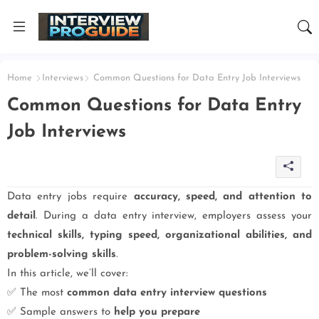
Home
Interviews
Common Questions for Data Entry Job Interviews
Common Questions for Data Entry
Job Interviews
Data entry jobs require
accuracy, speed, and attention to
detail
. During a data entry interview, employers assess your
technical skills, typing speed, organizational abilities, and
problem-solving skills
.
In this article, we’ll cover:
✅ The most
common data entry interview questions
✅ Sample answers to
help you prepare