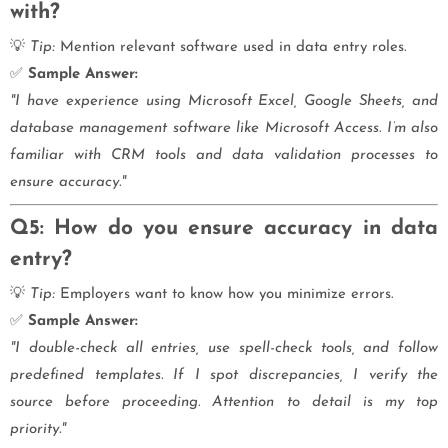
with?
💡
Tip:
Mention relevant software used in data entry roles.
✅
Sample Answer:
"I have experience using Microsoft Excel, Google Sheets, and
database management software like Microsoft Access. I’m also
familiar with CRM tools and data validation processes to
ensure accuracy."
Q5: How do you ensure accuracy in data
entry?
💡
Tip:
Employers want to know how you minimize errors.
✅
Sample Answer:
"I double-check all entries, use spell-check tools, and follow
predefined templates. If I spot discrepancies, I verify the
source before proceeding. Attention to detail is my top
priority."