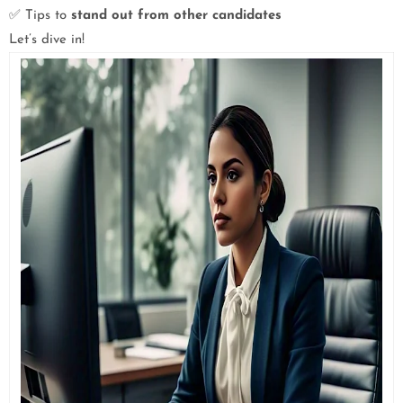
✅ Tips to
stand out from other candidates
Let’s dive in!