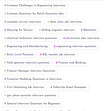
Common Challenges in Engineering Interviews
Common Questions for Retail Associate Jobs
customer service interviews
data entry job interviews
Dressing for Success
drilling engineer interview
Education
electrical technician interview questions
electricians jobs interviews
Engineering and Manufacturing
engineering interview questions
Entry Level Positions
ESL teacher job interview
field operator interview questions
Finance and Banking
Finance Manager Interview Questions
Financial Modeling Questions in Interviews
First Marketing Job Interview
Follow-Up Email Examples
gas plant operator interview questions
General Interview Questions for Beginners