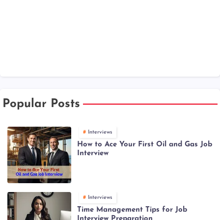
Popular Posts
Interviews
How to Ace Your First Oil and Gas Job
Interview
Interviews
Time Management Tips for Job
Interview Preparation