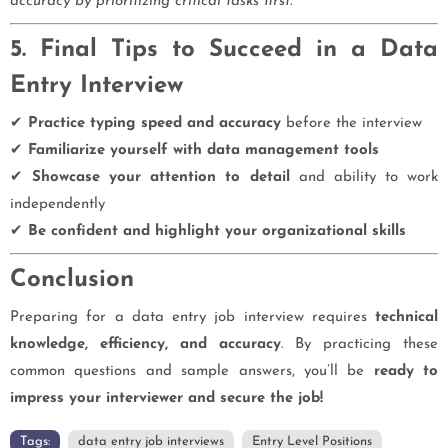
accuracy by prioritizing critical tasks first."
5. Final Tips to Succeed in a Data
Entry Interview
✔
Practice typing speed and accuracy
before the interview
✔
Familiarize yourself with data management tools
✔
Showcase your attention to detail
and ability to work
independently
✔
Be confident and highlight your organizational skills
Conclusion
Preparing for a data entry job interview requires
technical
knowledge, efficiency, and accuracy
. By practicing these
common questions and sample answers, you’ll be
ready to
impress your interviewer and secure the job!
Tags:
data entry job interviews
Entry Level Positions