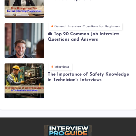
General Interview Questions for Beginners
💼 Top 20 Common Job Interview
Questions and Answers
Interviews
The Importance of Safety Knowledge
in Technician's Interviews