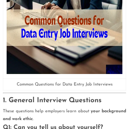
Common Questions for Data Entry Job Interviews
1. General Interview Questions
These questions help employers learn about
your background
and work ethic
.
Q1: Can you tell us about yourself?