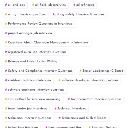
oil and gas
oil field job interview
oil refineries
oil rig interview questions
oil rig safety Interview Questions
Performance Review Questions in Interviews
project manager job interview
Questions About Classroom Management in Interviews
registered nurse job interview questions
Resume and Cover Letter Writing
Safety and Compliance interview Questions
Senior Leadership (C-Suite)
shutdown technician interview
software developer interview questions
software engineers interview questions
star method for interview answering
tax accountant interview questions
team leader job interviews
Technical Interviews
technician interview questions
Technicians and Skilled Trades
technicians interview
time management tips
Tips and Guides