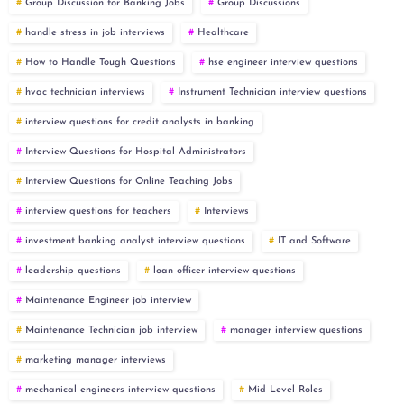
Group Discussion for Banking Jobs
Group Discussions
handle stress in job interviews
Healthcare
How to Handle Tough Questions
hse engineer interview questions
hvac technician interviews
Instrument Technician interview questions
interview questions for credit analysts in banking
Interview Questions for Hospital Administrators
Interview Questions for Online Teaching Jobs
interview questions for teachers
Interviews
investment banking analyst interview questions
IT and Software
leadership questions
loan officer interview questions
Maintenance Engineer job interview
Maintenance Technician job interview
manager interview questions
marketing manager interviews
mechanical engineers interview questions
Mid Level Roles