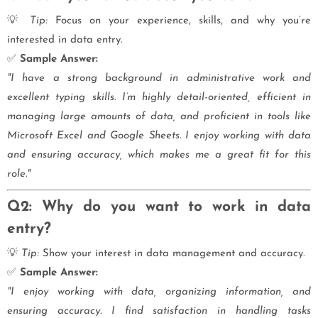
💡
Tip:
Focus on your experience, skills, and why you’re
interested in data entry.
✅
Sample Answer:
"I have a strong background in administrative work and
excellent typing skills. I’m highly detail-oriented, efficient in
managing large amounts of data, and proficient in tools like
Microsoft Excel and Google Sheets. I enjoy working with data
and ensuring accuracy, which makes me a great fit for this
role."
Q2: Why do you want to work in data
entry?
💡
Tip:
Show your interest in data management and accuracy.
✅
Sample Answer:
"I enjoy working with data, organizing information, and
ensuring accuracy. I find satisfaction in handling tasks