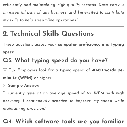
efficiently and maintaining high-quality records. Data entry is
an essential part of any business, and I’m excited to contribute
my skills to help streamline operations."
2. Technical Skills Questions
These questions assess your
computer proficiency and typing
speed
.
Q3: What typing speed do you have?
💡
Tip:
Employers look for a typing speed of
40-60 words per
minute (WPM)
or higher.
✅
Sample Answer:
"I currently type at an average speed of 65 WPM with high
accuracy. I continuously practice to improve my speed while
maintaining precision."
Q4: Which software tools are you familiar