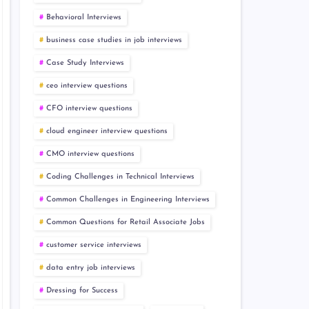
Behavioral Interviews
business case studies in job interviews
Case Study Interviews
ceo interview questions
CFO interview questions
cloud engineer interview questions
CMO interview questions
Coding Challenges in Technical Interviews
Common Challenges in Engineering Interviews
Common Questions for Retail Associate Jobs
customer service interviews
data entry job interviews
Dressing for Success