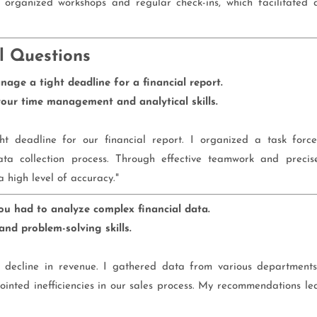
I organized workshops and regular check-ins, which facilitated 
l Questions
age a tight deadline for a financial report.
ur time management and analytical skills.
t deadline for our financial report. I organized a task force
ata collection process. Through effective teamwork and precis
 high level of accuracy."
ou had to analyze complex financial data.
nd problem-solving skills.
a decline in revenue. I gathered data from various departments
npointed inefficiencies in our sales process. My recommendations le