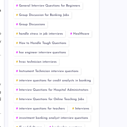
General Interview Questions for Beginners
h
Group Discussion for Banking Jobs
Group Discussions
o
handle stress in job interviews
Healthcare
y
How to Handle Tough Questions
hse engineer interview questions
hvac technician interviews
Instrument Technician interview questions
interview questions for credit analysts in banking
y
Interview Questions for Hospital Administrators
g
d
Interview Questions for Online Teaching Jobs
interview questions for teachers
Interviews
investment banking analyst interview questions