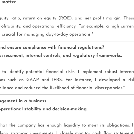
 matter.
equity ratio, return on equity (ROE), and net profit margin. Thes
profitability, and operational efficiency. For example, a high curren
is crucial for managing day-to-day operations."
 ensure compliance with financial regulations?
assessment, internal controls, and regulatory frameworks.
to identify potential financial risks. I implement robust interna
ions such as GAAP and IFRS. For instance, I developed a ris
nce and reduced the likelihood of financial discrepancies."
agement in a business.
perational stability and decision-making.
hat the company has enough liquidity to meet its obligations. I
ing strategic investments. I closely monitor cash flow statement