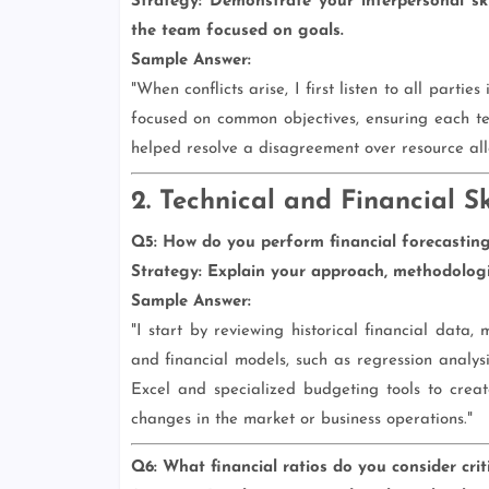
Strategy:
Demonstrate your interpersonal skil
the team focused on goals.
Sample Answer:
"When conflicts arise, I first listen to all partie
focused on common objectives, ensuring each te
helped resolve a disagreement over resource all
2. Technical and Financial Sk
Q5: How do you perform financial forecastin
Strategy:
Explain your approach, methodologie
Sample Answer:
"I start by reviewing historical financial data, 
and financial models, such as regression analysi
Excel and specialized budgeting tools to creat
changes in the market or business operations."
Q6: What financial ratios do you consider cri