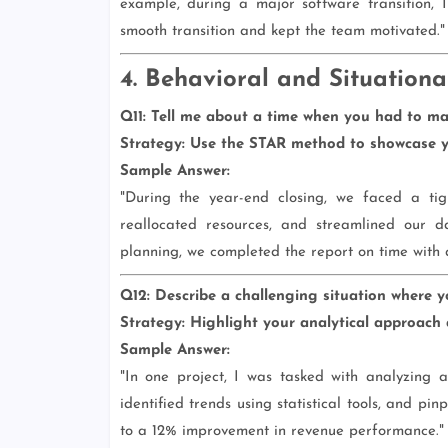
example, during a major software transition, 
smooth transition and kept the team motivated."
4. Behavioral and Situationa
Q11: Tell me about a time when you had to man
Strategy:
Use the STAR method to showcase yo
Sample Answer:
"During the year-end closing, we faced a tigh
reallocated resources, and streamlined our d
planning, we completed the report on time with a
Q12: Describe a challenging situation where y
Strategy:
Highlight your analytical approach a
Sample Answer:
"In one project, I was tasked with analyzing 
identified trends using statistical tools, and pi
to a 12% improvement in revenue performance."