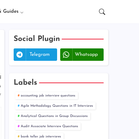
& Guides
Social Plugin
Telegram
Whatsapp
d
Labels
s
r
accounting job interview questions
Agile Methodology Questions in IT Interviews
Analytical Questions in Group Discussions
Audit Associate Interview Questions
bank teller job interviews