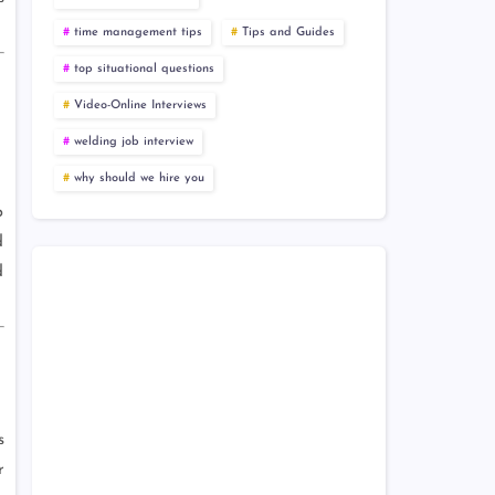
time management tips
Tips and Guides
top situational questions
Video-Online Interviews
welding job interview
why should we hire you
p
d
d
s
r