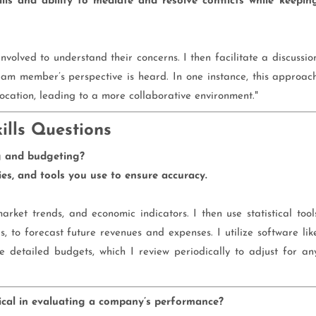
ls and ability to mediate and resolve conflicts while keepin
s involved to understand their concerns. I then facilitate a discussio
am member’s perspective is heard. In one instance, this approac
ocation, leading to a more collaborative environment."
ills Questions
g and budgeting?
s, and tools you use to ensure accuracy.
market trends, and economic indicators. I then use statistical tool
s, to forecast future revenues and expenses. I utilize software lik
e detailed budgets, which I review periodically to adjust for an
tical in evaluating a company’s performance?