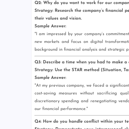
Q2: Why do you want to work for our compa
Strategy:
Research the company’s financial per
their values and vision.
Sample Answer:
"I am impressed by your company’s commitment 
new markets and focus on digital transformat
background in financial analysis and strategic pl
Q3: Describe a time when you had to make a dif
Strategy:
Use the STAR method (Situation, Task
Sample Answer:
"At my previous company, we faced a significant 
cost-saving measures without sacrificing qu
discretionary spending and renegotiating vendo
our financial performance."
Q4: How do you handle conflict within your t