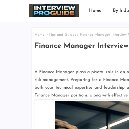
Home
By Indu
Home
Tips and Guides
Finance Manager Interview Q
Finance Manager Interview
A Finance Manager plays a pivotal role in an org
risk management. Preparing for a Finance Mana
both your technical expertise and leadership ab
Finance Manager positions, along with effective