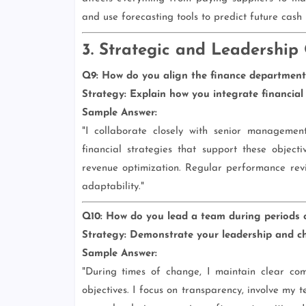
and use forecasting tools to predict future cash
3. Strategic and Leadership
Q9: How do you align the finance department's
Strategy:
Explain how you integrate financial p
Sample Answer:
"I collaborate closely with senior managemen
financial strategies that support these objec
revenue optimization. Regular performance rev
adaptability."
Q10: How do you lead a team during periods o
Strategy:
Demonstrate your leadership and c
Sample Answer:
"During times of change, I maintain clear com
objectives. I focus on transparency, involve my 