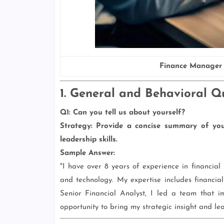
Finance Manager 
1. General and Behavioral Q
Q1: Can you tell us about yourself?
Strategy:
Provide a concise summary of your
leadership skills.
Sample Answer:
"I have over 8 years of experience in financia
and technology. My expertise includes financial
Senior Financial Analyst, I led a team that i
opportunity to bring my strategic insight and le