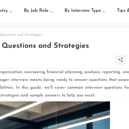
stry
By Job Role
By Interview Type
Tips 
uestions and Strategies
 Questions and Strategies
anization, overseeing financial planning, analysis, reporting, an
ger interview means being ready to answer questions that asses
ilities. In this guide, we’ll cover common interview questions fo
 strategies and sample answers to help you excel.