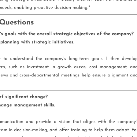
 needs, enabling proactive decision-making."
 Questions
 goals with the overall strategic objectives of the company?
lanning with strategic initiatives.
t to understand the company’s long-term goals. I then develo
tives, such as investment in growth areas, cost management, an
iews and cross-departmental meetings help ensure alignment an
f significant change?
hange management skills.
munication and provide a vision that aligns with the company'
team in decision-making, and offer training to help them adapt. Fo