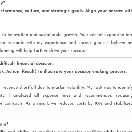
ny?
formance, culture, and strategic goals. Align your answer wit
to innovation and sustainable growth. Your recent expansion int
ion resonate with my experience and career goals. I believe m
anning will help further drive your success."
ficult financial decision.
, Action, Result) to illustrate your decision-making process.
revenue shortfall due to market volatility. My task was to identif
ality. I analyzed all expense lines and recommended reducin
r contracts. As a result, we reduced costs by 10% and stabilize
eam?