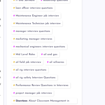
g
IT and Software
leadership questions
loan officer interview questions
Maintenance Engineer job interview
n
Maintenance Technician job interview
h
manager interview questions
marketing manager interviews
mechanical engineers interview questions
Mid Level Roles
oil and gas
oil field job interview
oil refineries
oil rig interview questions
s
e
oil rig safety Interview Questions
y
Performance Review Questions in Interviews
project manager job interview
Questions About Classroom Management in Interviews