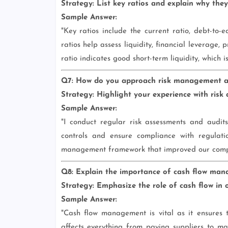
Strategy:
List key ratios and explain why they
Sample Answer:
"Key ratios include the current ratio, debt-to-
ratios help assess liquidity, financial leverage, 
ratio indicates good short-term liquidity, which 
Q7: How do you approach risk management and
Strategy:
Highlight your experience with risk 
Sample Answer:
"I conduct regular risk assessments and audits 
controls and ensure compliance with regulat
management framework that improved our complia
Q8: Explain the importance of cash flow man
Strategy:
Emphasize the role of cash flow in o
Sample Answer:
"Cash flow management is vital as it ensures t
affects everything from paying suppliers to mak