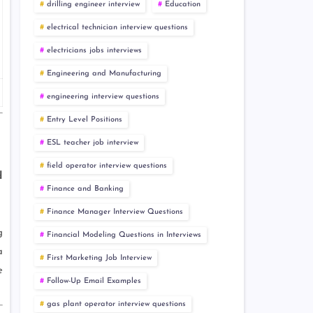
drilling engineer interview
Education
electrical technician interview questions
electricians jobs interviews
Engineering and Manufacturing
engineering interview questions
Entry Level Positions
ESL teacher job interview
field operator interview questions
d
Finance and Banking
Finance Manager Interview Questions
g
Financial Modeling Questions in Interviews
a
First Marketing Job Interview
e
Follow-Up Email Examples
gas plant operator interview questions