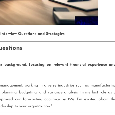
Interview Questions and Strategies
uestions
 background, focusing on relevant financial experience an
l management, working in diverse industries such as manufacturin
 planning, budgeting, and variance analysis. In my last role as 
mproved our forecasting accuracy by 15%. I’m excited about th
adership to your organization."