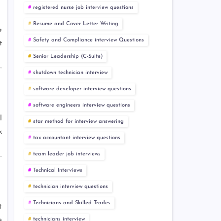
registered nurse job interview questions
Resume and Cover Letter Writing
e
Safety and Compliance interview Questions
t
Senior Leadership (C-Suite)
shutdown technician interview
software developer interview questions
software engineers interview questions
l
star method for interview answering
k
tax accountant interview questions
team leader job interviews
Technical Interviews
technician interview questions
Technicians and Skilled Trades
t
technicians interview
s