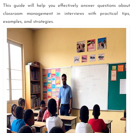
This guide will help you effectively answer questions about
classroom management in interviews with practical tips,
examples, and strategies.