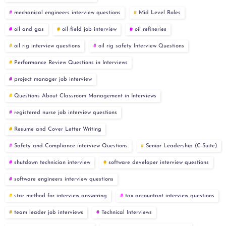
mechanical engineers interview questions
Mid Level Roles
oil and gas
oil field job interview
oil refineries
oil rig interview questions
oil rig safety Interview Questions
Performance Review Questions in Interviews
project manager job interview
Questions About Classroom Management in Interviews
registered nurse job interview questions
Resume and Cover Letter Writing
Safety and Compliance interview Questions
Senior Leadership (C-Suite)
shutdown technician interview
software developer interview questions
software engineers interview questions
star method for interview answering
tax accountant interview questions
team leader job interviews
Technical Interviews