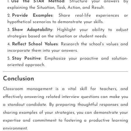
Use the STAR Method
: Structure your answers by
explaining the Situation, Task, Action, and Result.
Provide Examples
: Share real-life experiences or
hypothetical scenarios to demonstrate your skills.
Show Adaptability
: Highlight your ability to adjust
strategies based on the situation or student needs.
Reflect School Values
: Research the school’s values and
incorporate them into your answers.
Stay Positive
: Emphasize your proactive and solution-
oriented approach.
Conclusion
Classroom management is a vital skill for teachers, and
effectively answering related interview questions can make you
a standout candidate. By preparing thoughtful responses and
sharing examples of your strategies, you can demonstrate your
expertise and commitment to fostering a productive learning
environment.