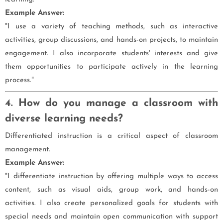
Example Answer:
"I use a variety of teaching methods, such as interactive
activities, group discussions, and hands-on projects, to maintain
engagement. I also incorporate students' interests and give
them opportunities to participate actively in the learning
process."
4. How do you manage a classroom with
diverse learning needs?
Differentiated instruction is a critical aspect of classroom
management.
Example Answer:
"I differentiate instruction by offering multiple ways to access
content, such as visual aids, group work, and hands-on
activities. I also create personalized goals for students with
special needs and maintain open communication with support