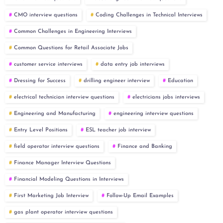
CMO interview questions
Coding Challenges in Technical Interviews
Common Challenges in Engineering Interviews
Common Questions for Retail Associate Jobs
customer service interviews
data entry job interviews
Dressing for Success
drilling engineer interview
Education
electrical technician interview questions
electricians jobs interviews
Engineering and Manufacturing
engineering interview questions
Entry Level Positions
ESL teacher job interview
field operator interview questions
Finance and Banking
Finance Manager Interview Questions
Financial Modeling Questions in Interviews
First Marketing Job Interview
Follow-Up Email Examples
gas plant operator interview questions