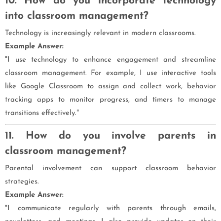
10. How do you incorporate technology
into classroom management?
Technology is increasingly relevant in modern classrooms.
Example Answer:
"I use technology to enhance engagement and streamline
classroom management. For example, I use interactive tools
like Google Classroom to assign and collect work, behavior
tracking apps to monitor progress, and timers to manage
transitions effectively."
11. How do you involve parents in
classroom management?
Parental involvement can support classroom behavior
strategies.
Example Answer:
"I communicate regularly with parents through emails,