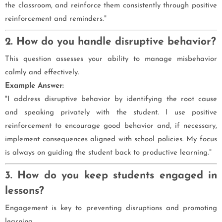
the classroom, and reinforce them consistently through positive
reinforcement and reminders."
2. How do you handle disruptive behavior?
This question assesses your ability to manage misbehavior
calmly and effectively.
Example Answer:
"I address disruptive behavior by identifying the root cause
and speaking privately with the student. I use positive
reinforcement to encourage good behavior and, if necessary,
implement consequences aligned with school policies. My focus
is always on guiding the student back to productive learning."
3. How do you keep students engaged in
lessons?
Engagement is key to preventing disruptions and promoting
learning.