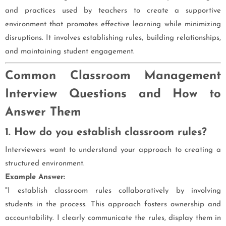
and practices used by teachers to create a supportive
environment that promotes effective learning while minimizing
disruptions. It involves establishing rules, building relationships,
and maintaining student engagement.
Common Classroom Management
Interview Questions and How to
Answer Them
1. How do you establish classroom rules?
Interviewers want to understand your approach to creating a
structured environment.
Example Answer:
"I establish classroom rules collaboratively by involving
students in the process. This approach fosters ownership and
accountability. I clearly communicate the rules, display them in