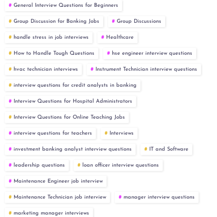
General Interview Questions for Beginners
Group Discussion for Banking Jobs
Group Discussions
handle stress in job interviews
Healthcare
How to Handle Tough Questions
hse engineer interview questions
hvac technician interviews
Instrument Technician interview questions
interview questions for credit analysts in banking
Interview Questions for Hospital Administrators
Interview Questions for Online Teaching Jobs
interview questions for teachers
Interviews
investment banking analyst interview questions
IT and Software
leadership questions
loan officer interview questions
Maintenance Engineer job interview
Maintenance Technician job interview
manager interview questions
marketing manager interviews