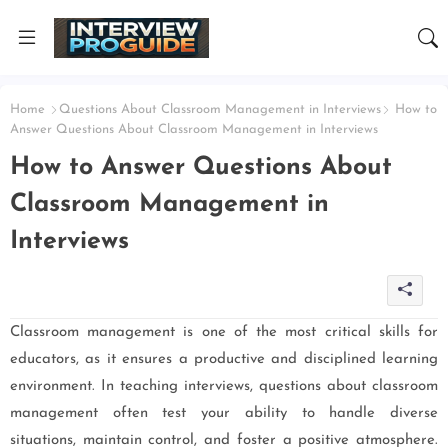
Home
Questions About Classroom Management in Interviews
How to
Answer Questions About Classroom Management in Interviews
How to Answer Questions About
Classroom Management in
Interviews
Classroom management is one of the most critical skills for
educators, as it ensures a productive and disciplined learning
environment. In teaching interviews, questions about classroom
management often test your ability to handle diverse
situations, maintain control, and foster a positive atmosphere.