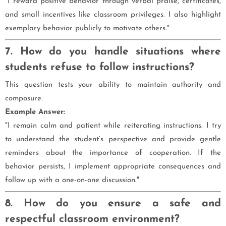
"I reward positive behavior through verbal praise, certificates,
and small incentives like classroom privileges. I also highlight
exemplary behavior publicly to motivate others."
7. How do you handle situations where
students refuse to follow instructions?
This question tests your ability to maintain authority and
composure.
Example Answer:
"I remain calm and patient while reiterating instructions. I try
to understand the student’s perspective and provide gentle
reminders about the importance of cooperation. If the
behavior persists, I implement appropriate consequences and
follow up with a one-on-one discussion."
8. How do you ensure a safe and
respectful classroom environment?