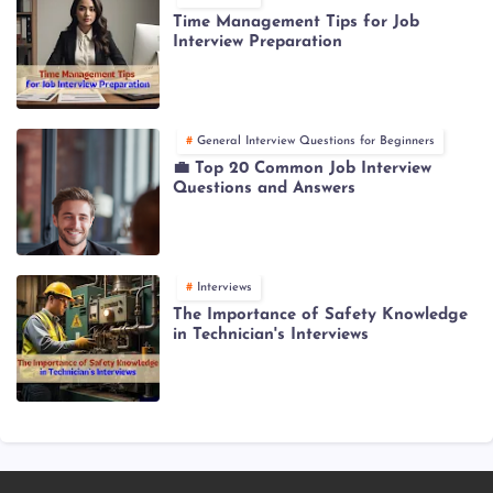
Time Management Tips for Job
Interview Preparation
General Interview Questions for Beginners
💼 Top 20 Common Job Interview
Questions and Answers
Interviews
The Importance of Safety Knowledge
in Technician's Interviews