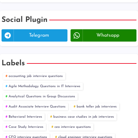
Social Plugin
Telegram
Whatsapp
Labels
accounting job interview questions
Agile Methodology Questions in IT Interviews
Analytical Questions in Group Discussions
Audit Associate Interview Questions
bank teller job interviews
Behavioral Interviews
business case studies in job interviews
Case Study Interviews
ceo interview questions
CFO interview questions
cloud engineer interview questions