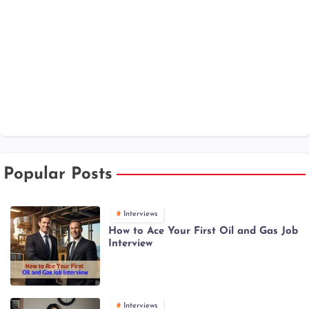
Popular Posts
Interviews
How to Ace Your First Oil and Gas Job
Interview
Interviews