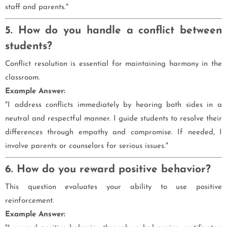
staff and parents."
5. How do you handle a conflict between
students?
Conflict resolution is essential for maintaining harmony in the
classroom.
Example Answer:
"I address conflicts immediately by hearing both sides in a
neutral and respectful manner. I guide students to resolve their
differences through empathy and compromise. If needed, I
involve parents or counselors for serious issues."
6. How do you reward positive behavior?
This question evaluates your ability to use positive
reinforcement.
Example Answer: