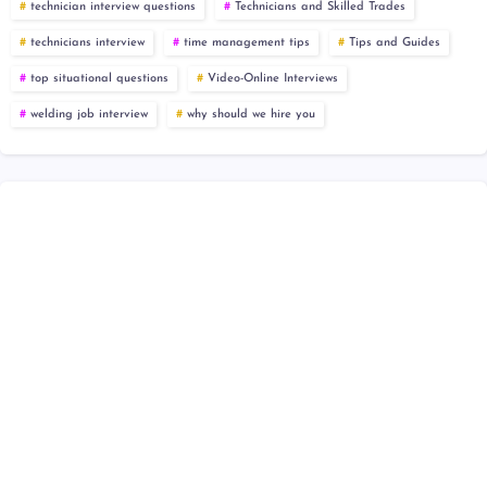
technician interview questions
Technicians and Skilled Trades
technicians interview
time management tips
Tips and Guides
top situational questions
Video-Online Interviews
welding job interview
why should we hire you