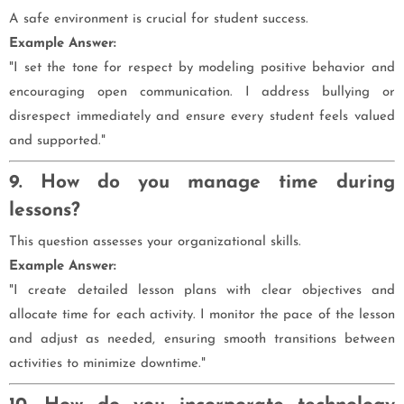
A safe environment is crucial for student success.
Example Answer:
"I set the tone for respect by modeling positive behavior and
encouraging open communication. I address bullying or
disrespect immediately and ensure every student feels valued
and supported."
9. How do you manage time during
lessons?
This question assesses your organizational skills.
Example Answer:
"I create detailed lesson plans with clear objectives and
allocate time for each activity. I monitor the pace of the lesson
and adjust as needed, ensuring smooth transitions between
activities to minimize downtime."