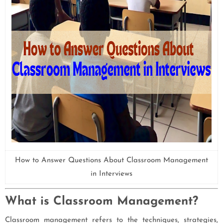
How to Answer Questions About Classroom Management
in Interviews
What is Classroom Management?
Classroom management refers to the techniques, strategies,