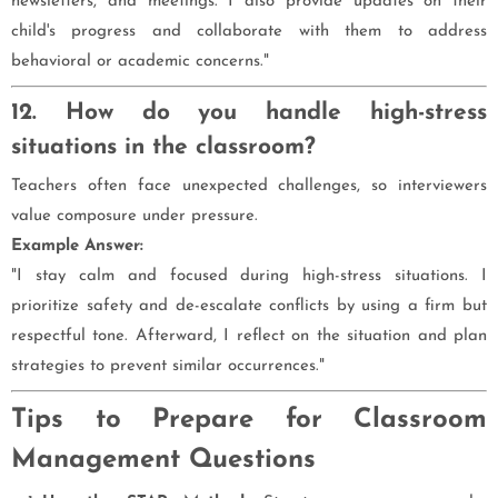
newsletters, and meetings. I also provide updates on their
child's progress and collaborate with them to address
behavioral or academic concerns."
12. How do you handle high-stress
situations in the classroom?
Teachers often face unexpected challenges, so interviewers
value composure under pressure.
Example Answer:
"I stay calm and focused during high-stress situations. I
prioritize safety and de-escalate conflicts by using a firm but
respectful tone. Afterward, I reflect on the situation and plan
strategies to prevent similar occurrences."
Tips to Prepare for Classroom
Management Questions