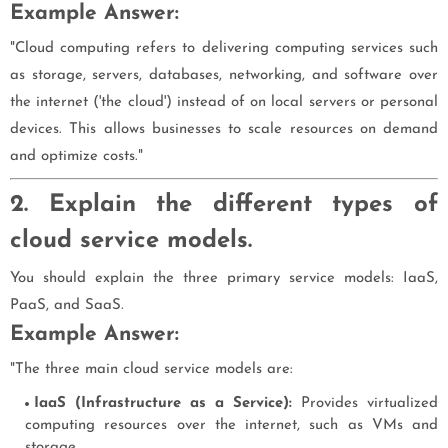
Example Answer:
"Cloud computing refers to delivering computing services such
as storage, servers, databases, networking, and software over
the internet ('the cloud') instead of on local servers or personal
devices. This allows businesses to scale resources on demand
and optimize costs."
2. Explain the different types of
cloud service models.
You should explain the three primary service models: IaaS,
PaaS, and SaaS.
Example Answer:
"The three main cloud service models are:
IaaS (Infrastructure as a Service):
Provides virtualized
computing resources over the internet, such as VMs and
storage.