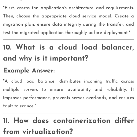
"First, assess the application’s architecture and requirements.
Then, choose the appropriate cloud service model. Create a
migration plan, ensure data integrity during the transfer, and
test the migrated application thoroughly before deployment."
10. What is a cloud load balancer,
and why is it important?
Example Answer:
"A cloud load balancer distributes incoming traffic across
multiple servers to ensure availability and reliability. It
improves performance, prevents server overloads, and ensures
fault tolerance."
11. How does containerization differ
from virtualization?