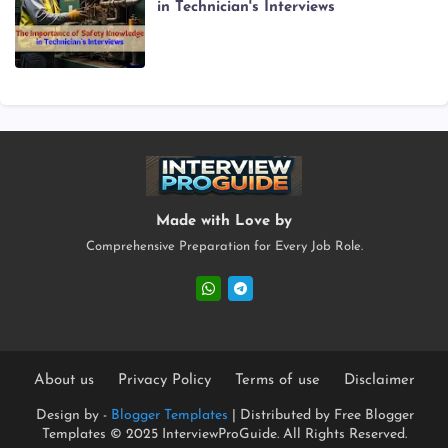
in Technician's Interviews
Made with Love by
Comprehensive Preparation for Every Job Role.
About us
Privacy Policy
Terms of use
Disclaimer
Design by -
Blogger Templates
| Distributed by
Free Blogger
Templates
© 2025 InterviewProGuide. All Rights Reserved.