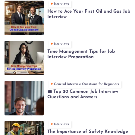
Interviews
How to Ace Your First Oil and Gas Job
Interview
Interviews
Time Management Tips for Job
Interview Preparation
General Interview Questions for Beginners
💼 Top 20 Common Job Interview
Questions and Answers
Interviews
The Importance of Safety Knowledge