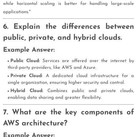
while horizontal scaling is better for handling large-scale
applications."
6. Explain the differences between
public, private, and hybrid clouds.
Example Answer:
Public Cloud:
Services are offered over the internet by
third-party providers, like AWS and Azure.
Private Cloud:
A dedicated cloud infrastructure for a
single organization, ensuring higher security and control.
Hybrid Cloud:
Combines public and private clouds,
enabling data sharing and greater flexibility.
7. What are the key components of
AWS architecture?
Example Answer: