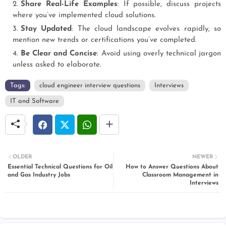
Share Real-Life Examples
: If possible, discuss projects
where you’ve implemented cloud solutions.
Stay Updated
: The cloud landscape evolves rapidly, so
mention new trends or certifications you’ve completed.
Be Clear and Concise
: Avoid using overly technical jargon
unless asked to elaborate.
Tags:
cloud engineer interview questions
Interviews
IT and Software
OLDER
NEWER
Essential Technical Questions for Oil
How to Answer Questions About
and Gas Industry Jobs
Classroom Management in
Interviews