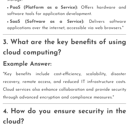
PaaS (Platform as a Service):
Offers hardware and
software tools for application development.
SaaS (Software as a Service):
Delivers software
applications over the internet, accessible via web browsers."
3. What are the key benefits of using
cloud computing?
Example Answer:
"Key benefits include cost-efficiency, scalability, disaster
recovery, remote access, and reduced IT infrastructure costs.
Cloud services also enhance collaboration and provide security
through advanced encryption and compliance measures."
4. How do you ensure security in the
cloud?