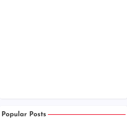
Popular Posts