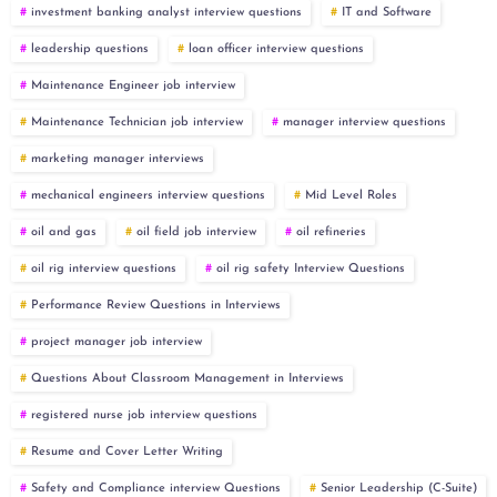
investment banking analyst interview questions
IT and Software
leadership questions
loan officer interview questions
Maintenance Engineer job interview
Maintenance Technician job interview
manager interview questions
marketing manager interviews
mechanical engineers interview questions
Mid Level Roles
oil and gas
oil field job interview
oil refineries
oil rig interview questions
oil rig safety Interview Questions
Performance Review Questions in Interviews
project manager job interview
Questions About Classroom Management in Interviews
registered nurse job interview questions
Resume and Cover Letter Writing
Safety and Compliance interview Questions
Senior Leadership (C-Suite)