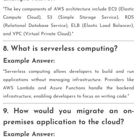
"The key components of AWS architecture include EC2 (Elastic
Compute Cloud), S3 (Simple Storage Service), RDS
(Relational Database Service), ELB (Elastic Load Balancer),
and VPC (Virtual Private Cloud)."
8. What is serverless computing?
Example Answer:
"Serverless computing allows developers to build and run
applications without managing infrastructure. Providers like
AWS Lambda and Azure Functions handle the backend
infrastructure, enabling developers to focus on writing code."
9. How would you migrate an on-
premises application to the cloud?
Example Answer: