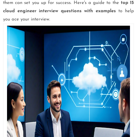
them can set you up for success. Here's a guide to the
top 15
cloud engineer interview questions with examples
to help
you ace your interview.