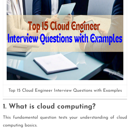
Top 15 Cloud Engineer Interview Questions with Examples
1. What is cloud computing?
This fundamental question tests your understanding of cloud
computing basics.