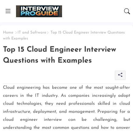
Home
IT and Software
Top 15 Cloud Engineer Interview Questions
with Examples
Top 15 Cloud Engineer Interview
Questions with Examples
Cloud engineering has become one of the most sought-after
careers in the IT industry. As companies increasingly adopt
cloud technologies, they need professionals skilled in cloud
infrastructure, deployment, and management. Preparing for a
cloud engineer interview can be challenging, but
understanding the most common questions and how to answer