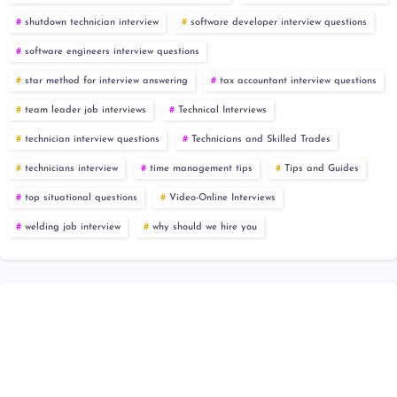
shutdown technician interview
software developer interview questions
software engineers interview questions
star method for interview answering
tax accountant interview questions
team leader job interviews
Technical Interviews
technician interview questions
Technicians and Skilled Trades
technicians interview
time management tips
Tips and Guides
top situational questions
Video-Online Interviews
welding job interview
why should we hire you