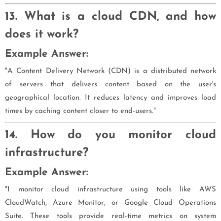
13. What is a cloud CDN, and how
does it work?
Example Answer:
"A Content Delivery Network (CDN) is a distributed network
of servers that delivers content based on the user's
geographical location. It reduces latency and improves load
times by caching content closer to end-users."
14. How do you monitor cloud
infrastructure?
Example Answer:
"I monitor cloud infrastructure using tools like AWS
CloudWatch, Azure Monitor, or Google Cloud Operations
Suite. These tools provide real-time metrics on system