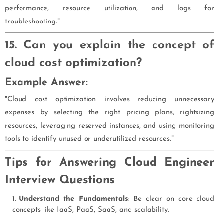
performance, resource utilization, and logs for
troubleshooting."
15. Can you explain the concept of
cloud cost optimization?
Example Answer:
"Cloud cost optimization involves reducing unnecessary
expenses by selecting the right pricing plans, rightsizing
resources, leveraging reserved instances, and using monitoring
tools to identify unused or underutilized resources."
Tips for Answering Cloud Engineer
Interview Questions
Understand the Fundamentals
: Be clear on core cloud
concepts like IaaS, PaaS, SaaS, and scalability.