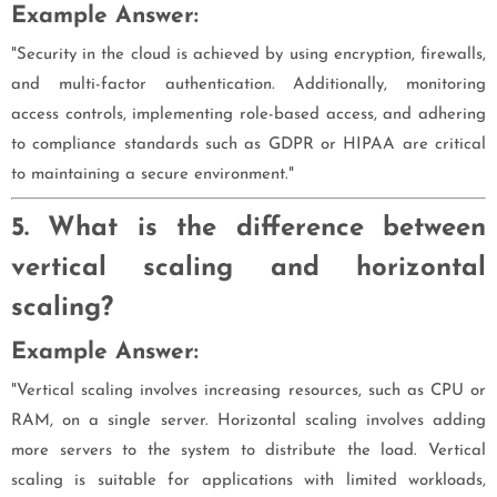
Example Answer:
"Security in the cloud is achieved by using encryption, firewalls,
and multi-factor authentication. Additionally, monitoring
access controls, implementing role-based access, and adhering
to compliance standards such as GDPR or HIPAA are critical
to maintaining a secure environment."
5. What is the difference between
vertical scaling and horizontal
scaling?
Example Answer:
"Vertical scaling involves increasing resources, such as CPU or
RAM, on a single server. Horizontal scaling involves adding
more servers to the system to distribute the load. Vertical
scaling is suitable for applications with limited workloads,