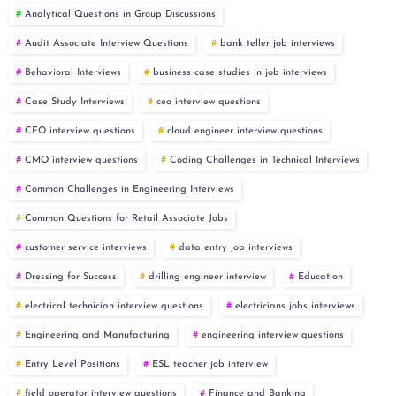
Analytical Questions in Group Discussions
Audit Associate Interview Questions
bank teller job interviews
Behavioral Interviews
business case studies in job interviews
Case Study Interviews
ceo interview questions
CFO interview questions
cloud engineer interview questions
CMO interview questions
Coding Challenges in Technical Interviews
Common Challenges in Engineering Interviews
Common Questions for Retail Associate Jobs
customer service interviews
data entry job interviews
Dressing for Success
drilling engineer interview
Education
electrical technician interview questions
electricians jobs interviews
Engineering and Manufacturing
engineering interview questions
Entry Level Positions
ESL teacher job interview
field operator interview questions
Finance and Banking