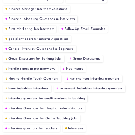
Finance Manager Interview Questions
Financial Modeling Questions in Interviews
First Marketing Job Interview
Follow-Up Email Examples
gas plant operator interview questions
General Interview Questions for Beginners
Group Discussion for Banking Jobs
Group Discussions
handle stress in job interviews
Healthcare
How to Handle Tough Questions
hse engineer interview questions
hvac technician interviews
Instrument Technician interview questions
interview questions for credit analysts in banking
Interview Questions for Hospital Administrators
Interview Questions for Online Teaching Jobs
interview questions for teachers
Interviews