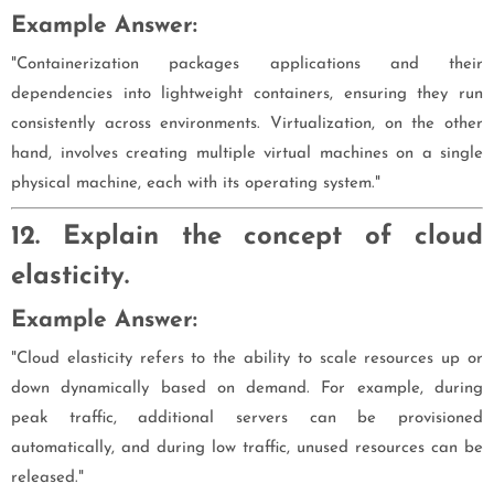
Example Answer:
"Containerization packages applications and their
dependencies into lightweight containers, ensuring they run
consistently across environments. Virtualization, on the other
hand, involves creating multiple virtual machines on a single
physical machine, each with its operating system."
12. Explain the concept of cloud
elasticity.
Example Answer:
"Cloud elasticity refers to the ability to scale resources up or
down dynamically based on demand. For example, during
peak traffic, additional servers can be provisioned
automatically, and during low traffic, unused resources can be
released."